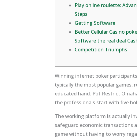
Play online roulette: Adva
Steps
Getting Software
Better Cellular Casino poke
Software the real deal Cas
Competition Triumphs
Winning internet poker participants
typically the most popular games, r
educated hand.
Pot Restrict Omaha,
the professionals start with five ho
The working platform is actually i
safeguard economic transactions and
game without having to worry regar