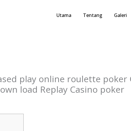
Utama
Tentang
Galeri
ased play online roulette poker
wn load Replay Casino poker