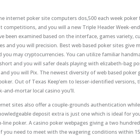
he internet poker site computers dos,500 each week poker fr
out competitions, and you will a new Triple Header Week-en
ve been examined based on the interface, games variety, c
s and you will precision. Best web based poker sites give 
and you may cryptocurrencies. You can utilize familiar handm
ort and you will safer deals playing with elizabeth-bag possi
nd you will Pix. The newest diversity of web based poker g
poker. Out of Texas Keep’em to lesser-identified versions, 
k-and-mortar local casino you’ll.
ernet sites also offer a couple-grounds authentication whil
nowledgeable deposit extra is just one which is ideal for yo
n-line poker. A casino poker webpages giving a two hundre
f you need to meet with the wagering conditions within 15