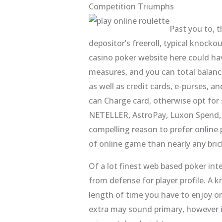
Competition Triumphs
Past you to, t
depositor’s freeroll, typical knock
casino poker website here could ha
measures, and you can total balance
as well as credit cards, e-purses, 
can Charge card, otherwise opt for sh
NETELLER, AstroPay, Luxon Spend, a
compelling reason to prefer online 
of online game than nearly any bric
Of a lot finest web based poker int
from defense for player profile. A k
length of time you have to enjoy o
extra may sound primary, however i