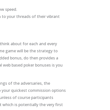
low speed.
to your threads of their vibrant
 think about for each and every
ne game will be the strategy to
dded bonus, do then provides a
l web based poker bonuses is you
ings of the adversaries, the
 to your quickest commission options
nless of course participants
which is potentially the very first