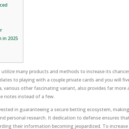
nced
r
h in 2025
 utilize many products and methods to increase its chances
elates to playing with a couple private cards and you will 
 various other fascinating variant, also provides far more 
le notes instead of a few.
nvested in guaranteeing a secure betting ecosystem, making
 personal research. It dedication to defense ensures that 
ding their information becoming jeopardized. To increase