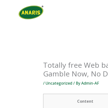
Skip
to
content
Totally free Web b
Gamble Now, No Do
/
Uncategorized
/ By
Admin-AF
Content