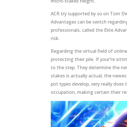
micro-stakes height.
ACR try supported by so on Tom Dw
Advantages can be switch regarding 
professionals, called the Elite Adv
risk.
Regarding the virtual field of onli
protecting their pile. If your’re si
to the step. They determine the new 
stakes is actually actual, the newes
pot types develop, very really does 
occupation, making certain their re