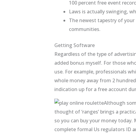
100 percent free event record
Laws is actually swinging, wh
The newest tapestry of your 
communities.
Getting Software
Regardless of the type of advertisi
added bonus myself. For those who’
use. For example, professionals w
whole money away from 2 hundred t
indication up for a free account d
Although some
thought of ‘ranges’ brings a practi
so you can buy your money today. M
complete formal Us regulators ID an