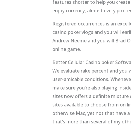
features shorter to help you create
enjoy currency, almost every pro te
Registered occurrences is an excel
casino poker vlogs and you will earl
Andrew Neeme and you will Brad Owe
online game.
Better Cellular Casino poker Softwa
We evaluate rake percent and you w
user-amicable conditions. Whenever 
make sure you’re also playing insi
sites now offers a definite mixture
sites available to choose from on li
otherwise Mac, yet not that have a m
that’s more than several of my othe