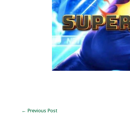
←
Previous Post