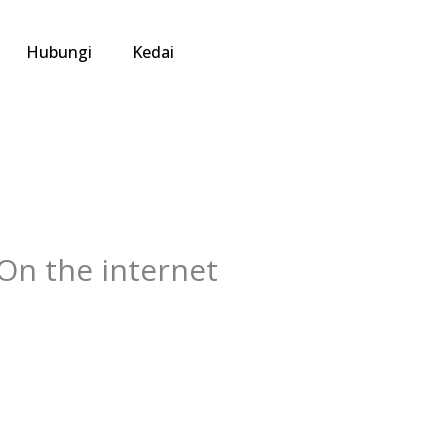
Hubungi
Kedai
Get A Quote
 On the internet