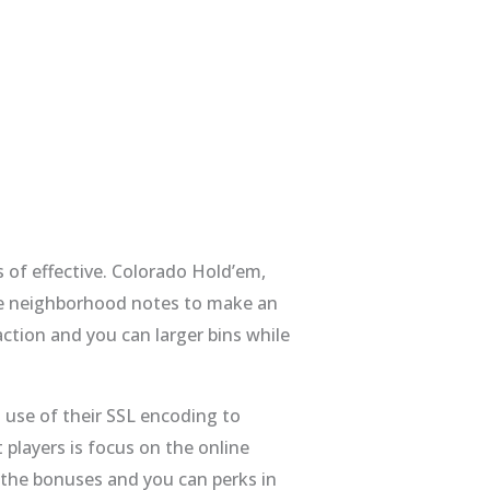
 of effective. Colorado Hold’em,
five neighborhood notes to make an
action and you can larger bins while
 use of their SSL encoding to
players is focus on the online
 the bonuses and you can perks in