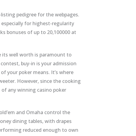
isting pedigree for the webpages.
especially for highest-regularity
cks bonuses of up to 20,100000 at
e its well worth is paramount to
 contest, buy-in is your admission
n of your poker means. It’s where
h sweeter. However, since the cooking
is of any winning casino poker
old’em and Omaha control the
oney dining tables, with drapes
erforming reduced enough to own