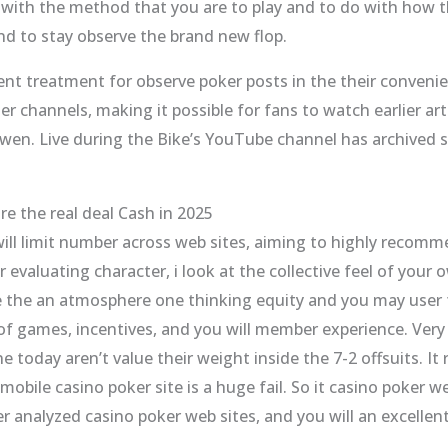
 with the method that you are to play and to do with how t
nd to stay observe the brand new flop.
lent treatment for observe poker posts in the their conve
ier channels, making it possible for fans to watch earlier ar
n. Live during the Bike’s YouTube channel has archived st
re the real deal Cash in 2025
ill limit number across web sites, aiming to highly recomm
evaluating character, i look at the collective feel of you
de the an atmosphere one thinking equity and you may user f
 of games, incentives, and you will member experience. Very 
ne today aren’t value their weight inside the 7-2 offsuits. I
obile casino poker site is a huge fail. So it casino poker w
r analyzed casino poker web sites, and you will an excellen