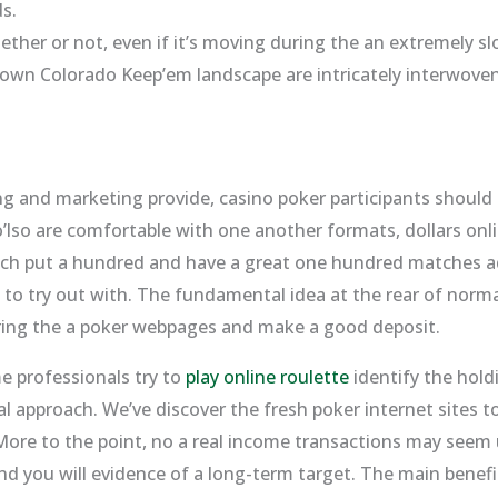
s.
ether or not, even if it’s moving during the an extremely s
own Colorado Keep’em landscape are intricately interwoven 
ng and marketing provide, casino poker participants should
lso are comfortable with one another formats, dollars onli
hich put a hundred and have a great one hundred matches a
o try out with. The fundamental idea at the rear of norma
uring the a poker webpages and make a good deposit.
 professionals try to
play online roulette
identify the hold
cal approach. We’ve discover the fresh poker internet sites
ore to the point, no a real income transactions may seem u
d you will evidence of a long-term target. The main benefit 