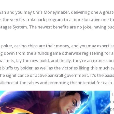
an and you may Chris Moneymaker, delivering one A great-l
the very first rakeback program to a more lucrative one to 
antages System. The newest benefits are no joke, having bu
ne poker, casino chips are their money, and you may expertis
tting down from the a funds game otherwise registering for a
limits, lay the new build, and finally, they’re an expressio
t bluffs try bolder, as well as the victories liking this muc
the significance of active bankroll government. It’s the bas
silience at the tables and promoting the potential for cash.
H
m
p