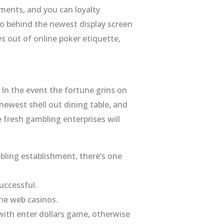
ements, and you can loyalty
o behind the newest display screen
s out of online poker etiquette,
 In the event the fortune grins on
newest shell out dining table, and
e fresh gambling enterprises will
ling establishment, there’s one
uccessful.
the web casinos.
with enter dollars game, otherwise