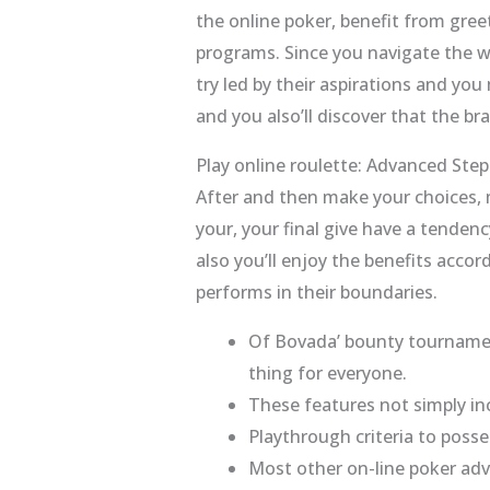
the online poker, benefit from gree
programs. Since you navigate the w
try led by their aspirations and yo
and you also’ll discover that the br
Play online roulette: Advanced Step
After and then make your choices, m
your, your final give have a tenden
also you’ll enjoy the benefits accor
performs in their boundaries.
Of Bovada’ bounty tournament
thing for everyone.
These features not simply inc
Playthrough criteria to posse
Most other on-line poker adv