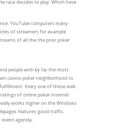
he race decides to play. Which have
nience. YouTube computers many
ticles of streamers for example
reams of all the the prior poker
end people with by far the most
r own casino poker neighborhood to
ulfillment. Every one of these web
ratings of online poker internet
t really works higher on the Windows
ebpages features good traffic,
t event agenda.