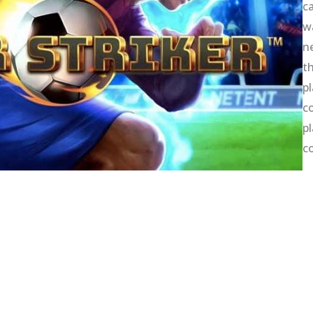
c
wa
n
t
pl
co
pl
c