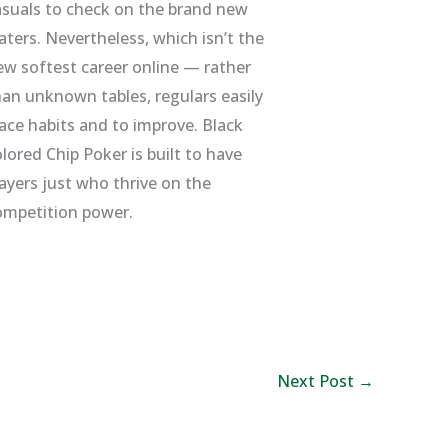
asuals to check on the brand new
ters. Nevertheless, which isn’t the
ew softest career online — rather
han unknown tables, regulars easily
ace habits and to improve. Black
lored Chip Poker is built to have
ayers just who thrive on the
ompetition power.
Next Post
→