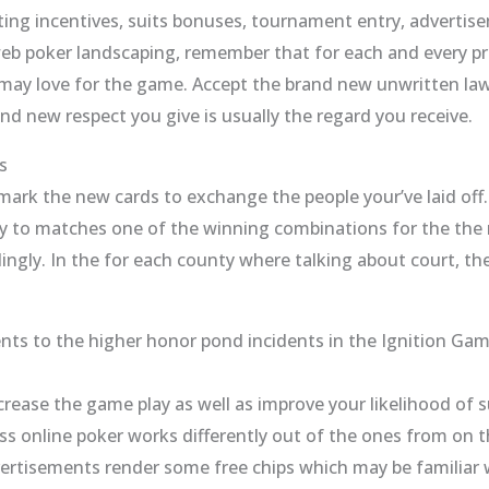
ting incentives, suits bonuses, tournament entry, advertis
eb poker landscaping, remember that for each and every pr
u may love for the game. Accept the brand new unwritten law
and new respect you give is usually the regard you receive.
s
ark the new cards to exchange the people your’ve laid off.
cy to matches one of the winning combinations for the the 
dingly. In the for each county where talking about court, th
s to the higher honor pond incidents in the Ignition Gamb
rease the game play as well as improve your likelihood of s
ss online poker works differently out of the ones from on 
ertisements render some free chips which may be familiar 