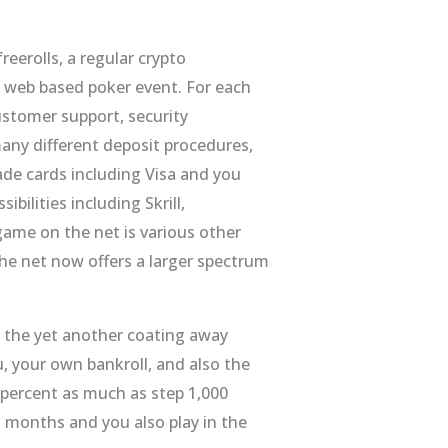
eerolls, a regular crypto
d web based poker event. For each
ustomer support, security
many different deposit procedures,
ade cards including Visa and you
bilities including Skrill,
ame on the net is various other
the net now offers a larger spectrum
e the yet another coating away
u, your own bankroll, and also the
dpercent as much as step 1,000
 months and you also play in the