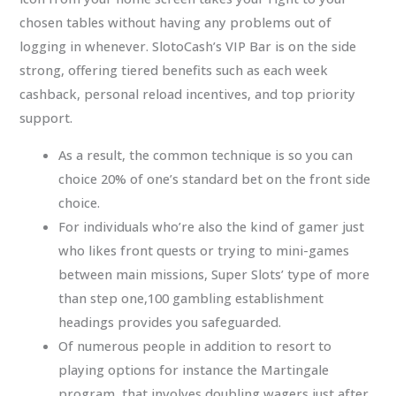
chosen tables without having any problems out of
logging in whenever. SlotoCash’s VIP Bar is on the side
strong, offering tiered benefits such as each week
cashback, personal reload incentives, and top priority
support.
As a result, the common technique is so you can
choice 20% of one’s standard bet on the front side
choice.
For individuals who’re also the kind of gamer just
who likes front quests or trying to mini-games
between main missions, Super Slots’ type of more
than step one,100 gambling establishment
headings provides you safeguarded.
Of numerous people in addition to resort to
playing options for instance the Martingale
program, that involves doubling wagers just after