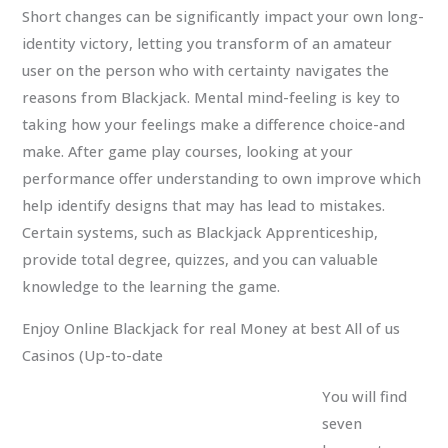
Short changes can be significantly impact your own long-
identity victory, letting you transform of an amateur
user on the person who with certainty navigates the
reasons from Blackjack. Mental mind-feeling is key to
taking how your feelings make a difference choice-and
make. After game play courses, looking at your
performance offer understanding to own improve which
help identify designs that may has lead to mistakes.
Certain systems, such as Blackjack Apprenticeship,
provide total degree, quizzes, and you can valuable
knowledge to the learning the game.
Enjoy Online Blackjack for real Money at best All of us
Casinos (Up-to-date
You will find
seven