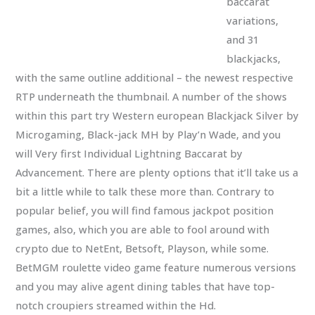
baccarat
variations,
and 31
blackjacks,
with the same outline additional – the newest respective
RTP underneath the thumbnail. A number of the shows
within this part try Western european Blackjack Silver by
Microgaming, Black-jack MH by Play’n Wade, and you
will Very first Individual Lightning Baccarat by
Advancement. There are plenty options that it’ll take us a
bit a little while to talk these more than. Contrary to
popular belief, you will find famous jackpot position
games, also, which you are able to fool around with
crypto due to NetEnt, Betsoft, Playson, while some.
BetMGM roulette video game feature numerous versions
and you may alive agent dining tables that have top-
notch croupiers streamed within the Hd.