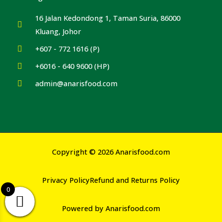
16 Jalan Kedondong 1, Taman Suria, 86000
Kluang, Johor
+607 - 772 1616 (P)
+6016 - 640 9600 (HP)
admin@anarisfood.com
Copyright © 2026 Anarisfood.com
Privacy Policy
Refund and Returns Policy
0
Powered by Anarisfood.com