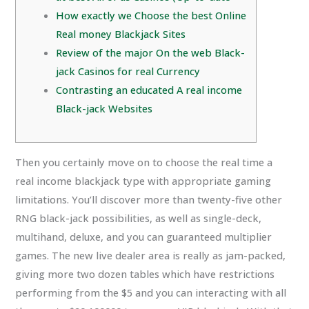
How exactly we Choose the best Online
Real money Blackjack Sites
Review of the major On the web Black-
jack Casinos for real Currency
Contrasting an educated A real income
Black-jack Websites
Then you certainly move on to choose the real time a
real income blackjack type with appropriate gaming
limitations. You’ll discover more than twenty-five other
RNG black-jack possibilities, as well as single-deck,
multihand, deluxe, and you can guaranteed multiplier
games. The new live dealer area is really as jam-packed,
giving more two dozen tables which have restrictions
performing from the $5 and you can interacting with all