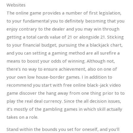
Websites
The online game provides a number of first legislation,
to your fundamental you to definitely becoming that you
enjoy contrary to the dealer and you may win through
getting a total cards value of 21 or alongside 21. Sticking
to your financial budget, pursuing the a blackjack chart,
and you can setting a gaming method are all surefire a
means to boost your odds of winning. Although not,
there’s no way to ensure achievement, also on one of
your own low house-border games. I in addition to
recommend you start with free online black-jack video
game discover the hang away from one thing prior to to
play the real deal currency. Since the all decision issues,
it’s mostly of the gambling games in which skill actually
takes on a role.
Stand within the bounds you set for oneself, and you’ll