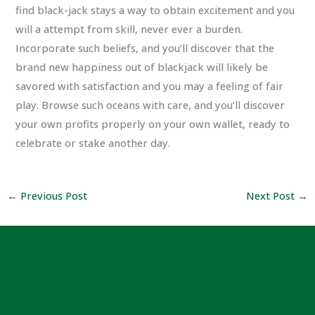
find black-jack stays a way to obtain excitement and you
will a attempt from skill, never ever a burden.
Incorporate such beliefs, and you’ll discover that the
brand new happiness out of blackjack will likely be
savored with satisfaction and you may a feeling of fair
play. Browse such oceans with care, and you’ll discover
your own profits properly on your own wallet, ready to
celebrate or stake another day.
←
Previous Post
Next Post
→