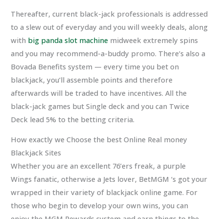
Thereafter, current black-jack professionals is addressed
to a slew out of everyday and you will weekly deals, along
with
big panda slot machine
midweek extremely spins
and you may recommend-a-buddy promo. There’s also a
Bovada Benefits system — every time you bet on
blackjack, you’ll assemble points and therefore
afterwards will be traded to have incentives. All the
black-jack games but Single deck and you can Twice
Deck lead 5% to the betting criteria.
How exactly we Choose the best Online Real money
Blackjack Sites
Whether you are an excellent 76’ers freak, a purple
Wings fanatic, otherwise a Jets lover, BetMGM ‘s got your
wrapped in their variety of blackjack online game. For
those who begin to develop your own wins, you can
enjoy the MGM Rewards system and earn things to the