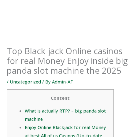
Skip
to
content
Top Black-jack Online casinos
for real Money Enjoy inside big
panda slot machine the 2025
/
Uncategorized
/ By
Admin-AF
Content
What is actually RTP? – big panda slot
machine
Enjoy Online Blackjack for real Money
at best All of us Casinos (Up-to-date