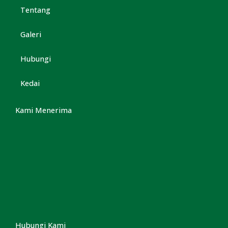
Tentang
Galeri
Hubungi
Kedai
Kami Menerima
Hubungi Kami