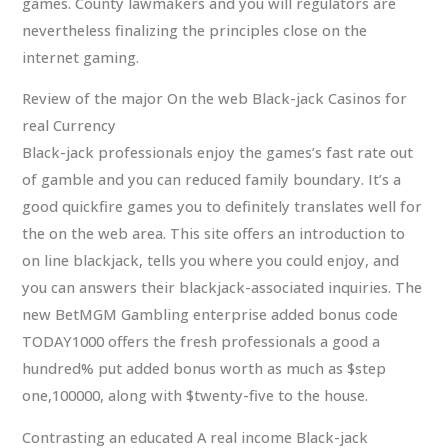
games. County lawmakers and you will regulators are
nevertheless finalizing the principles close on the
internet gaming.
Review of the major On the web Black-jack Casinos for
real Currency
Black-jack professionals enjoy the games’s fast rate out
of gamble and you can reduced family boundary. It’s a
good quickfire games you to definitely translates well for
the on the web area. This site offers an introduction to
on line blackjack, tells you where you could enjoy, and
you can answers their blackjack-associated inquiries. The
new BetMGM Gambling enterprise added bonus code
TODAY1000 offers the fresh professionals a good a
hundred% put added bonus worth as much as $step
one,100000, along with $twenty-five to the house.
Contrasting an educated A real income Black-jack