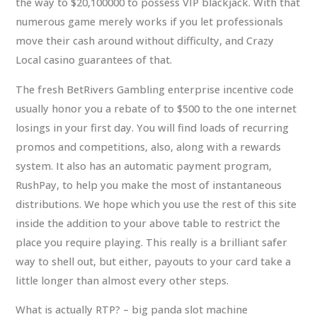
the way to $20,100000 to possess VIP blackjack.
With that
numerous game merely works if you let professionals
move their cash around without difficulty, and Crazy
Local casino guarantees of that.
The fresh BetRivers Gambling enterprise incentive code
usually honor you a rebate of to $500 to the one internet
losings in your first day. You will find loads of recurring
promos and competitions, also, along with a rewards
system. It also has an automatic payment program,
RushPay, to help you make the most of instantaneous
distributions. We hope which you use the rest of this site
inside the addition to your above table to restrict the
place you require playing. This really is a brilliant safer
way to shell out, but either, payouts to your card take a
little longer than almost every other steps.
What is actually RTP? – big panda slot machine