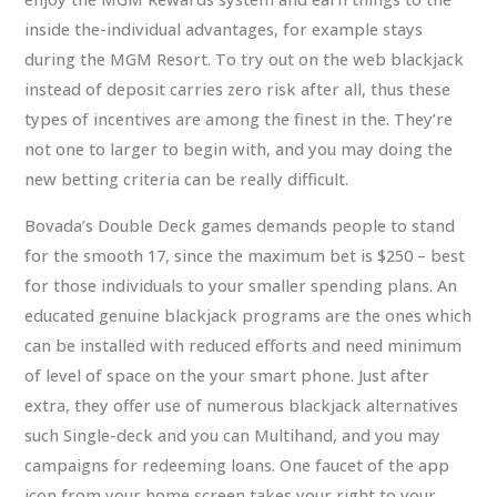
inside the-individual advantages, for example stays
during the MGM Resort. To try out on the web blackjack
instead of deposit carries zero risk after all, thus these
types of incentives are among the finest in the. They’re
not one to larger to begin with, and you may doing the
new betting criteria can be really difficult.
Bovada’s Double Deck games demands people to stand
for the smooth 17, since the maximum bet is $250 – best
for those individuals to your smaller spending plans. An
educated genuine blackjack programs are the ones which
can be installed with reduced efforts and need minimum
of level of space on the your smart phone. Just after
extra, they offer use of numerous blackjack alternatives
such Single-deck and you can Multihand, and you may
campaigns for redeeming loans. One faucet of the app
icon from your home screen takes your right to your