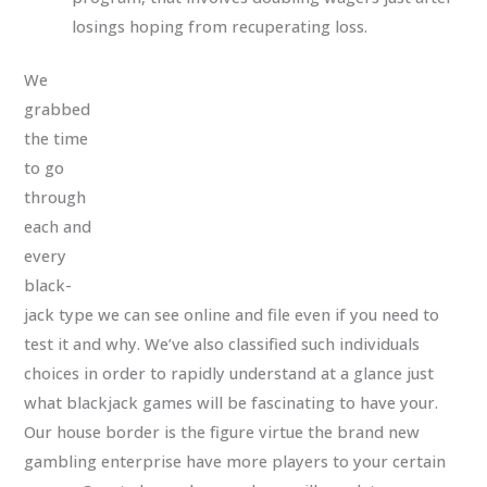
losings hoping from recuperating loss.
We
grabbed
the time
to go
through
each and
every
black-
jack type we can see online and file even if you need to
test it and why. We’ve also classified such individuals
choices in order to rapidly understand at a glance just
what blackjack games will be fascinating to have your.
Our house border is the figure virtue the brand new
gambling enterprise have more players to your certain