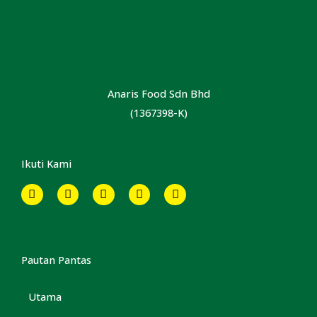
Anaris Food Sdn Bhd
(1367398-K)
Ikuti Kami
F
I
T
Y
T
a
n
i
o
w
c
s
k
u
i
e
t
t
t
t
b
a
o
u
t
o
g
k
b
e
Pautan Pantas
o
r
e
r
k
a
-
m
f
Utama