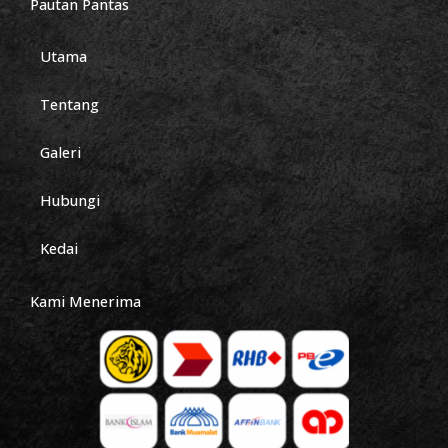
Pautan Pantas
o
r
e
r
k
a
-
m
f
Utama
Tentang
Galeri
Hubungi
Kedai
Kami Menerima