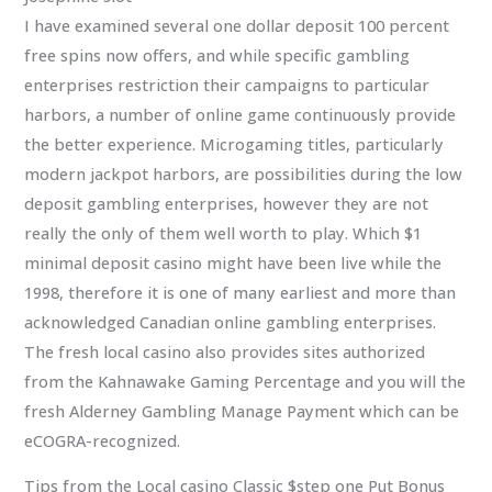
I have examined several one dollar deposit 100 percent
free spins now offers, and while specific gambling
enterprises restriction their campaigns to particular
harbors, a number of online game continuously provide
the better experience. Microgaming titles, particularly
modern jackpot harbors, are possibilities during the low
deposit gambling enterprises, however they are not
really the only of them well worth to play. Which $1
minimal deposit casino might have been live while the
1998, therefore it is one of many earliest and more than
acknowledged Canadian online gambling enterprises.
The fresh local casino also provides sites authorized
from the Kahnawake Gaming Percentage and you will the
fresh Alderney Gambling Manage Payment which can be
eCOGRA-recognized.
Tips from the Local casino Classic $step one Put Bonus