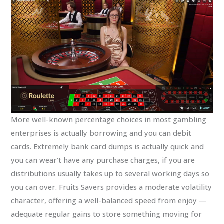
More well-known percentage choices in most gambling
enterprises is actually borrowing and you can debit
cards. Extremely bank card dumps is actually quick and
you can wear’t have any purchase charges, if you are
distributions usually takes up to several working days so
you can over. Fruits Savers provides a moderate volatility
character, offering a well-balanced speed from enjoy —
adequate regular gains to store something moving for