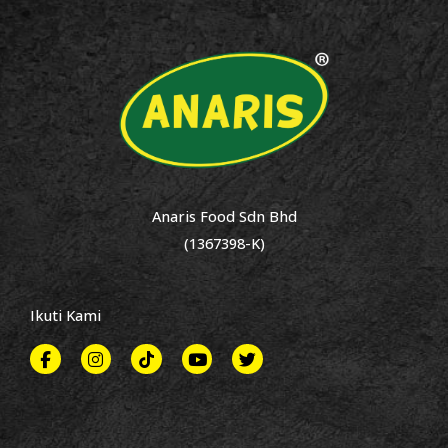
Anaris Food Sdn Bhd
(1367398-K)
Ikuti Kami
F
I
T
Y
T
a
n
i
o
w
c
s
k
u
i
e
t
t
t
t
b
a
o
u
t
o
g
k
b
e