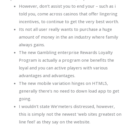
However, don’t assist you to end your – such as i
told you, come across casinos that offer lingering
incentives, to continue to get the very best worth.
Its not all user really wants to purchase a huge
amount of money in the an industry where family
always gains.
The new Gambling enterprise Rewards Loyalty
Program is actually a program one benefits the
loyal and you can active players with various
advantages and advantages.
The new mobile variation hinges on HTML5,
generally there’s no need to down load app to get
going.
I wouldn’t state We’meters distressed, however,
this is simply not the newest ‘web sites greatest on
line feel’ as they say on the website.