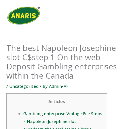
Skip
to
content
The best Napoleon Josephine
slot C$step 1 On the web
Deposit Gambling enterprises
within the Canada
/
Uncategorized
/ By
Admin-AF
Articles
Gambling enterprise Vintage Fee Steps
– Napoleon Josephine slot