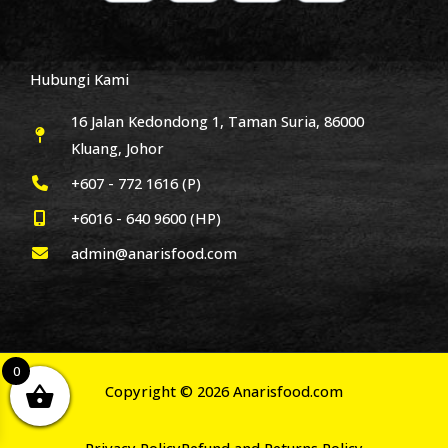
Hubungi Kami
16 Jalan Kedondong 1, Taman Suria, 86000
Kluang, Johor
+607 - 772 1616 (P)
+6016 - 640 9600 (HP)
admin@anarisfood.com
0
Copyright © 2026 Anarisfood.com
Privacy Policy
Refund and Returns Policy