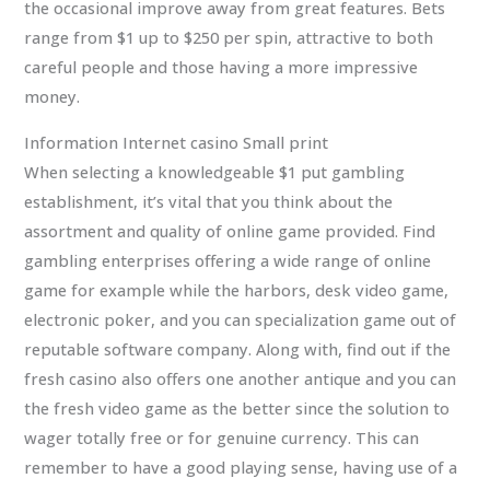
the occasional improve away from great features. Bets
range from $1 up to $250 per spin, attractive to both
careful people and those having a more impressive
money.
Information Internet casino Small print
When selecting a knowledgeable $1 put gambling
establishment, it’s vital that you think about the
assortment and quality of online game provided. Find
gambling enterprises offering a wide range of online
game for example while the harbors, desk video game,
electronic poker, and you can specialization game out of
reputable software company. Along with, find out if the
fresh casino also offers one another antique and you can
the fresh video game as the better since the solution to
wager totally free or for genuine currency. This can
remember to have a good playing sense, having use of a