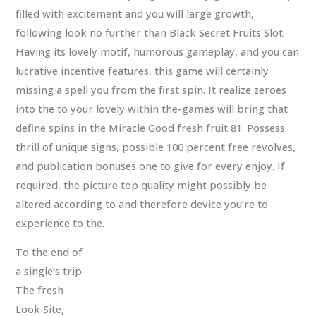
filled with excitement and you will large growth,
following look no further than Black Secret Fruits Slot.
Having its lovely motif, humorous gameplay, and you can
lucrative incentive features, this game will certainly
missing a spell you from the first spin. It realize zeroes
into the to your lovely within the-games will bring that
define spins in the Miracle Good fresh fruit 81. Possess
thrill of unique signs, possible 100 percent free revolves,
and publication bonuses one to give for every enjoy. If
required, the picture top quality might possibly be
altered according to and therefore device you’re to
experience to the.
To the end of
a single’s trip
The fresh
Look Site,