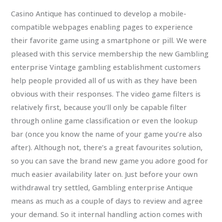
Casino Antique has continued to develop a mobile-
compatible webpages enabling pages to experience
their favorite game using a smartphone or pill. We were
pleased with this service membership the new Gambling
enterprise Vintage gambling establishment customers
help people provided all of us with as they have been
obvious with their responses. The video game filters is
relatively first, because you’ll only be capable filter
through online game classification or even the lookup
bar (once you know the name of your game you’re also
after). Although not, there’s a great favourites solution,
so you can save the brand new game you adore good for
much easier availability later on. Just before your own
withdrawal try settled, Gambling enterprise Antique
means as much as a couple of days to review and agree
your demand. So it internal handling action comes with