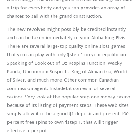
a trip for everybody and you can provides an array of
chances to sail with the grand construction.
The new revolves might possibly be credited instantly
and can be taken immediately to your Aloha King Elvis.
There are several large-top quality online slots games
that you can play with only $step 1 on your equilibrium.
Speaking of Book out of Oz Respins Function, Wacky
Panda, Uncommon Suspects, King of Alexandria, World
of Silver, and much more. Other common Canadian
commission agent, Instadebit comes in of several
casinos. Very look at the popular step one money casino
because of its listing of payment steps. These web sites
simply allow it to be a good $1 deposit and present 100
percent free spins to own $step 1, that will trigger
effective a jackpot.