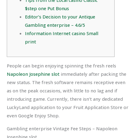
Tips from the Local casino Classic
$step one Put Bonus
Editor’s Decision to your Antique
Gambling enterprise – 4.6/5
Information Internet casino Small
print
People can begin enjoying spinning the fresh reels
Napoleon Josephine slot
immediately after packing the
new status. The fresh software remains receptive even
as on the peak occasions, with little to no lag and if
introducing game.
Currently, there isn’t any dedicated
LuckyLand application to your Fruit Application Store or
even Google Enjoy Shop.
Gambling enterprise Vintage Fee Steps – Napoleon
Josephine slot