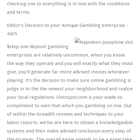
checking one to everything is in-line with the conditions
and terms.
Editor’s Decision to your Antique Gambling enterprise –
4.6/5
$step one deposit gambling
enterprises are relatively uncommon, when you know
the way they operate and you will exactly what they must
give, you’ll generate far more advised choices whenever
playing. It’s the decision to make sure online gambling is
judge in to the the newest your neighborhood and realize
your local regulations. Slotsspot.com is your wade-to
compliment to own that which you gambling on line. Out
of within the-breadth reviews and techniques to your
latest reports, we’lso are here to obtain a knowledgeable
systems and then make advised conclusion every step of
the strategy. The overall game intends to be a great take