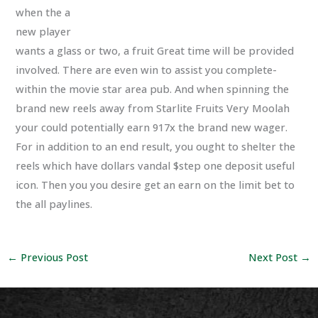
when the a
new player
wants a glass or two, a fruit Great time will be provided
involved. There are even win to assist you complete-
within the movie star area pub. And when spinning the
brand new reels away from Starlite Fruits Very Moolah
your could potentially earn 917x the brand new wager.
For in addition to an end result, you ought to shelter the
reels which have dollars vandal $step one deposit useful
icon. Then you you desire get an earn on the limit bet to
the all paylines.
←
Previous Post
Next Post
→