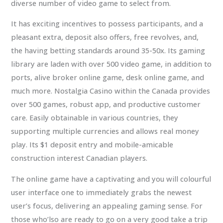
diverse number of video game to select from.
It has exciting incentives to possess participants, and a
pleasant extra, deposit also offers, free revolves, and,
the having betting standards around 35-50x. Its gaming
library are laden with over 500 video game, in addition to
ports, alive broker online game, desk online game, and
much more. Nostalgia Casino within the Canada provides
over 500 games, robust app, and productive customer
care. Easily obtainable in various countries, they
supporting multiple currencies and allows real money
play. Its $1 deposit entry and mobile-amicable
construction interest Canadian players.
The online game have a captivating and you will colourful
user interface one to immediately grabs the newest
user’s focus, delivering an appealing gaming sense. For
those who’lso are ready to go on a very good take a trip