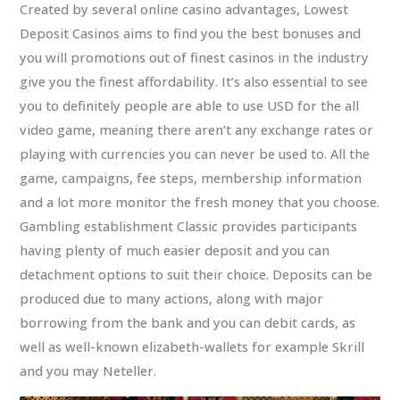
Created by several online casino advantages, Lowest
Deposit Casinos aims to find you the best bonuses and
you will promotions out of finest casinos in the industry
give you the finest affordability. It’s also essential to see
you to definitely people are able to use USD for the all
video game, meaning there aren’t any exchange rates or
playing with currencies you can never be used to. All the
game, campaigns, fee steps, membership information
and a lot more monitor the fresh money that you choose.
Gambling establishment Classic provides participants
having plenty of much easier deposit and you can
detachment options to suit their choice. Deposits can be
produced due to many actions, along with major
borrowing from the bank and you can debit cards, as
well as well-known elizabeth-wallets for example Skrill
and you may Neteller.