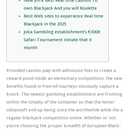
New york Best Real time Casinos To
own Blackjack And you will Roulette
Best Web sites to experience Real time
Blackjack in the 2025
Joka Gambling establishment’s €300K
Safari Tournament initiate that it
month
Provided casinos play with admission fees to create a
reward pond inside an elementary competition, the new
benefits found in freeroll tourneys obviously capture a
knock. The newest gambling establishment are fronting
within the totality of the container so that the honor
obtained’t end up being since the worthwhile while the a
regular blackjack competition online.
Whether or not
you’re choosing the proper breadth of European Black-