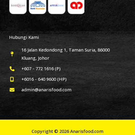
Hubungi Kami
16 Jalan Kedondong 1, Taman Suria, 86000
Kluang, Johor
+607 - 772 1616 (P)
+6016 - 640 9600 (HP)
admin@anarisfood.com
Copyright © 2026 Anarisfood.com