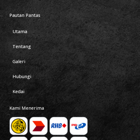
b
a
o
u
t
o
g
k
b
e
Pautan Pantas
o
r
e
r
k
a
-
m
f
Utama
Tentang
Galeri
Hubungi
Kedai
Kami Menerima