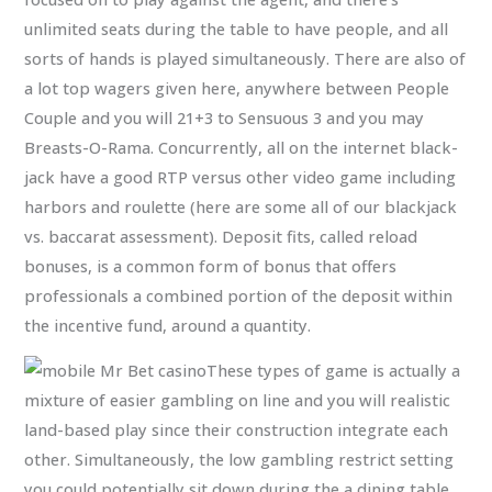
unlimited seats during the table to have people, and all
sorts of hands is played simultaneously. There are also of
a lot top wagers given here, anywhere between People
Couple and you will 21+3 to Sensuous 3 and you may
Breasts-O-Rama. Concurrently, all on the internet black-
jack have a good RTP versus other video game including
harbors and roulette (here are some all of our blackjack
vs. baccarat assessment). Deposit fits, called reload
bonuses, is a common form of bonus that offers
professionals a combined portion of the deposit within
the incentive fund, around a quantity.
These types of game is actually a
mixture of easier gambling on line and you will realistic
land-based play since their construction integrate each
other. Simultaneously, the low gambling restrict setting
you could potentially sit down during the a dining table