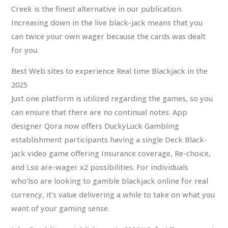
Creek is the finest alternative in our publication.
Increasing down in the live black-jack means that you
can twice your own wager because the cards was dealt
for you.
Best Web sites to experience Real time Blackjack in the
2025
Just one platform is utilized regarding the games, so you
can ensure that there are no continual notes. App
designer Qora now offers DuckyLuck Gambling
establishment participants having a single Deck Black-
jack video game offering Insurance coverage, Re-choice,
and Lso are-wager x2 possibilities. For individuals
who’lso are looking to gamble blackjack online for real
currency, it’s value delivering a while to take on what you
want of your gaming sense.