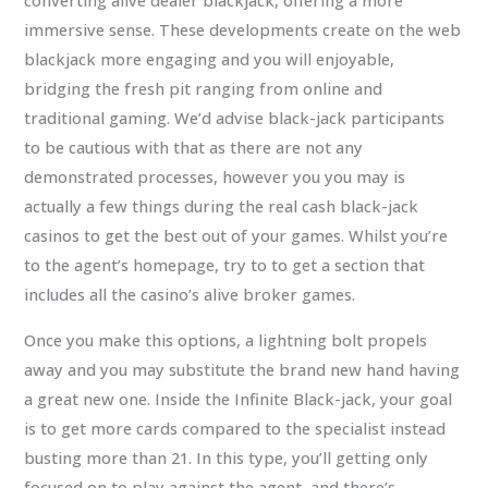
converting alive dealer blackjack, offering a more
immersive sense. These developments create on the web
blackjack more engaging and you will enjoyable,
bridging the fresh pit ranging from online and
traditional gaming. We’d advise black-jack participants
to be cautious with that as there are not any
demonstrated processes, however you you may is
actually a few things during the real cash black-jack
casinos to get the best out of your games. Whilst you’re
to the agent’s homepage, try to to get a section that
includes all the casino’s alive broker games.
Once you make this options, a lightning bolt propels
away and you may substitute the brand new hand having
a great new one. Inside the Infinite Black-jack, your goal
is to get more cards compared to the specialist instead
busting more than 21. In this type, you’ll getting only
focused on to play against the agent, and there’s