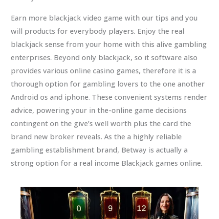
Earn more blackjack video game with our tips and you
will products for everybody players. Enjoy the real
blackjack sense from your home with this alive gambling
enterprises. Beyond only blackjack, so it software also
provides various online casino games, therefore it is a
thorough option for gambling lovers to the one another
Android os and iphone. These convenient systems render
advice, powering your in the-online game decisions
contingent on the give’s well worth plus the card the
brand new broker reveals. As the a highly reliable
gambling establishment brand, Betway is actually a
strong option for a real income Blackjack games online.