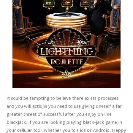
It could be tempting to believe there exists processes
and you will actions you need to use giving oneself a far
greater threat of successful after you enjoy on line
blackjack. If you are looking playing black-jack game in
your cellular tool, whether you to’s ios or Android, Happy