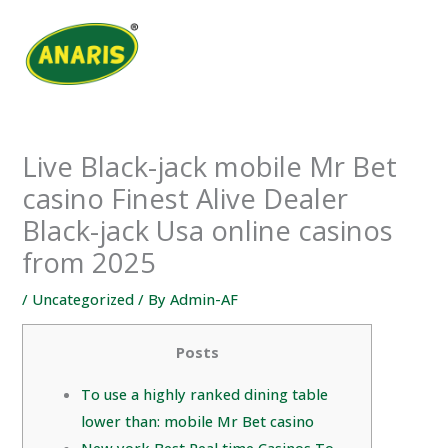
Skip
to
content
Live Black-jack mobile Mr Bet
casino Finest Alive Dealer
Black-jack Usa online casinos
from 2025
/
Uncategorized
/ By
Admin-AF
Posts
To use a highly ranked dining table
lower than: mobile Mr Bet casino