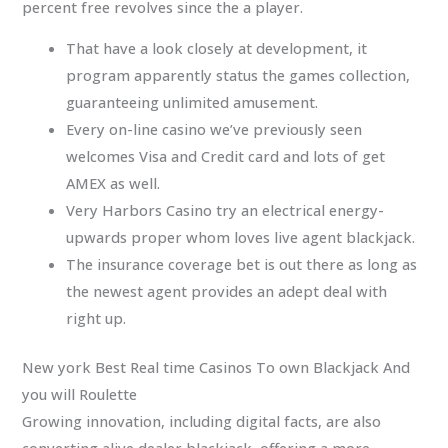
percent free revolves since the a player.
That have a look closely at development, it
program apparently status the games collection,
guaranteeing unlimited amusement.
Every on-line casino we’ve previously seen
welcomes Visa and Credit card and lots of get
AMEX as well.
Very Harbors Casino try an electrical energy-
upwards proper whom loves live agent blackjack.
The insurance coverage bet is out there as long as
the newest agent provides an adept deal with
right up.
New york Best Real time Casinos To own Blackjack And
you will Roulette
Growing innovation, including digital facts, are also