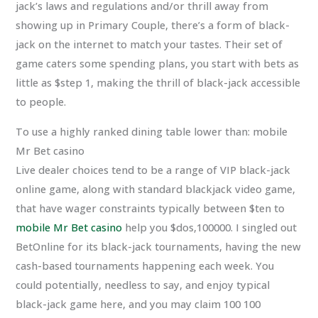
jack’s laws and regulations and/or thrill away from
showing up in Primary Couple, there’s a form of black-
jack on the internet to match your tastes. Their set of
game caters some spending plans, you start with bets as
little as $step 1, making the thrill of black-jack accessible
to people.
To use a highly ranked dining table lower than: mobile
Mr Bet casino
Live dealer choices tend to be a range of VIP black-jack
online game, along with standard blackjack video game,
that have wager constraints typically between $ten to
mobile Mr Bet casino
help you $dos,100000. I singled out
BetOnline for its black-jack tournaments, having the new
cash-based tournaments happening each week. You
could potentially, needless to say, and enjoy typical
black-jack game here, and you may claim 100 100