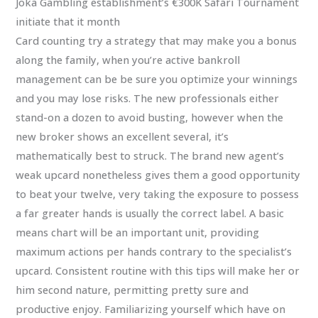
Joka Gambling establishment’s €300K Safari Tournament
initiate that it month
Card counting try a strategy that may make you a bonus
along the family, when you’re active bankroll
management can be be sure you optimize your winnings
and you may lose risks. The new professionals either
stand-on a dozen to avoid busting, however when the
new broker shows an excellent several, it’s
mathematically best to struck. The brand new agent’s
weak upcard nonetheless gives them a good opportunity
to beat your twelve, very taking the exposure to possess
a far greater hands is usually the correct label. A basic
means chart will be an important unit, providing
maximum actions per hands contrary to the specialist’s
upcard. Consistent routine with this tips will make her or
him second nature, permitting pretty sure and
productive enjoy. Familiarizing yourself which have on