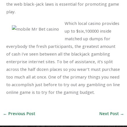
the web black-jack laws is essential for promoting game
play.
Which local casino provides
up to $six,100000 inside
matched up dumps for
everybody the fresh participants, the greatest amount
of cash i’ve seen between all the blackjack gambling
enterprise internet sites. To be of assistance, it’s split
across the half dozen places so you wear’t must purchase
too much all at once. One of the primary things you need
to accomplish just before to try out any gambling on line
online game is to try for the gaming budget.
←
Previous Post
Next Post
→