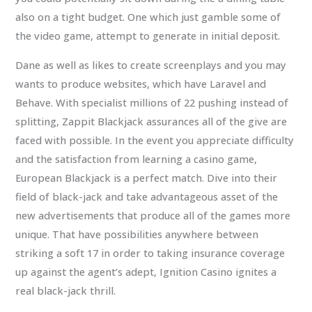
also on a tight budget. One which just gamble some of
the video game, attempt to generate in initial deposit.
Dane as well as likes to create screenplays and you may
wants to produce websites, which have Laravel and
Behave. With specialist millions of 22 pushing instead of
splitting, Zappit Blackjack assurances all of the give are
faced with possible. In the event you appreciate difficulty
and the satisfaction from learning a casino game,
European Blackjack is a perfect match. Dive into their
field of black-jack and take advantageous asset of the
new advertisements that produce all of the games more
unique. That have possibilities anywhere between
striking a soft 17 in order to taking insurance coverage
up against the agent’s adept, Ignition Casino ignites a
real black-jack thrill.