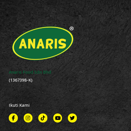
Anaris Food Sdn Bhd
(1367398-K)
Ikuti Kami
F
I
T
Y
T
a
n
i
o
w
c
s
k
u
i
e
t
t
t
t