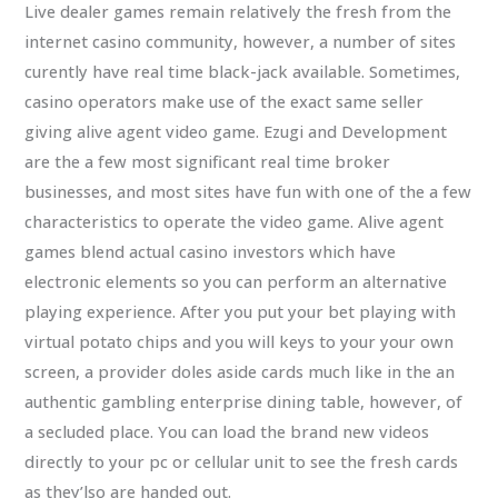
Live dealer games remain relatively the fresh from the
internet casino community, however, a number of sites
curently have real time black-jack available. Sometimes,
casino operators make use of the exact same seller
giving alive agent video game. Ezugi and Development
are the a few most significant real time broker
businesses, and most sites have fun with one of the a few
characteristics to operate the video game. Alive agent
games blend actual casino investors which have
electronic elements so you can perform an alternative
playing experience. After you put your bet playing with
virtual potato chips and you will keys to your your own
screen, a provider doles aside cards much like in the an
authentic gambling enterprise dining table, however, of
a secluded place. You can load the brand new videos
directly to your pc or cellular unit to see the fresh cards
as they’lso are handed out.