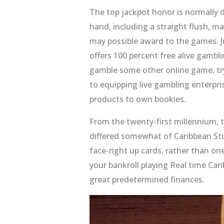
The top jackpot honor is normally 
hand, including a straight flush, ma
may possible award to the games. J
offers 100 percent free alive gam
gamble some other online game, try
to equipping live gambling enterpr
products to own bookies.
From the twenty-first millennium, t
differed somewhat of Caribbean Stud
face-right up cards, rather than one
your bankroll playing Real time Ca
great predetermined finances.