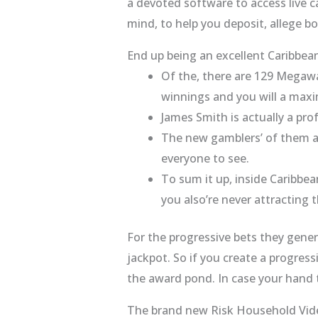
a devoted software to access live c
mind, to help you deposit, allege b
End up being an excellent Caribbe
Of the, there are 129 Megawa
winnings and you will a maxi
James Smith is actually a pro
The new gamblers’ of them are
everyone to see.
To sum it up, inside Caribbea
you also’re never attracting 
For the progressive bets they gene
jackpot. So if you create a progres
the award pond. In case your hand t
The brand new Risk Household Vide