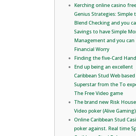
Kerching online casino fre
Genius Strategies: Simple t
Blend Checking and you c
Savings to have Simple M
Management and you can 
Financial Worry
Finding the five-Card Han
End up being an excellent
Caribbean Stud Web based
Superstar from the To exp
The Free Video game
The brand new Risk House
Video poker (Alive Gaming)
Online Caribbean Stud Cas
poker against. Real time Sp