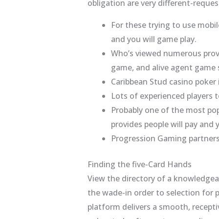
obligation are very different-reque
For these trying to use mobil
and you will game play.
Who’s viewed numerous provid
game, and alive agent game 
Caribbean Stud casino poker i
Lots of experienced players 
Probably one of the most pop
provides people will pay and
Progression Gaming partners 
Finding the five-Card Hands
View the directory of a knowledgeab
the wade-in order to selection for 
platform delivers a smooth, recept