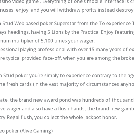
asino video game . Everything of one’s mobile interface is c
onuses, enjoy, and you will withdraw profits instead destroy
an Stud Web based poker Superstar from the To experience
ys headings, having 5 Lions by the Practical Enjoy featurin
mum multiplier of 5,100 times your wager.
fessional playing professional with over 15 many years of exp
 typical provided face-off, when you are among the broker’
n Stud poker you’re simply to experience contrary to the age
the fresh cards (in the vast majority of circumstances anyh
rate, the brand new award pond was hundreds of thousands 
sive wager and also have a flush hands, the brand new gamb
ry Regal flush, you collect the whole jackpot honor.
o poker (Alive Gaming)