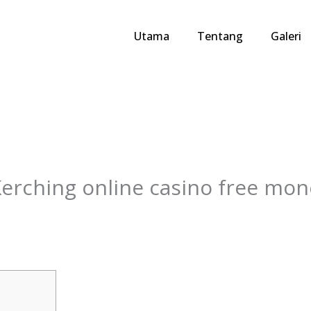
Utama
Tentang
Galeri
Kerching online casino free m