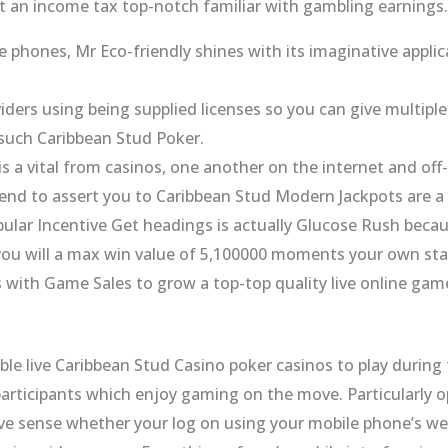
st an income tax top-notch familiar with gambling earnings.
e phones, Mr Eco-friendly shines with its imaginative applic
ers using being supplied licenses so you can give multipl
such Caribbean Stud Poker.
s a vital from casinos, one another on the internet and off-
tend to assert you to Caribbean Stud Modern Jackpots are a 
ular Incentive Get headings is actually Glucose Rush becau
 you will a max win value of 5,100000 moments your own sta
with Game Sales to grow a top-top quality live online gam
le live Caribbean Stud Casino poker casinos to play during 
participants which enjoy gaming on the move. Particularly o
ive sense whether your log on using your mobile phone’s w