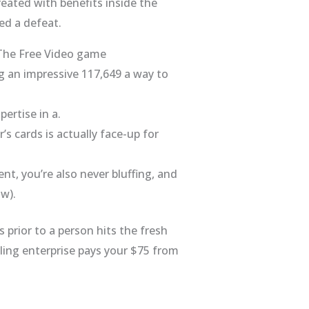
reated with benefits inside the
ed a defeat.
 The Free Video game
g an impressive 117,649 a way to
ertise in a.
s cards is actually face-up for
nt, you’re also never bluffing, and
ow).
prior to a person hits the fresh
ling enterprise pays your $75 from