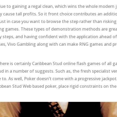
due to gaining a regal clean, which wins the whole modern 
y cause tall profits. So it front choice contributes an additi
ust in case you want to browse the step rather than riskin
bling games. These types of demonstration methods are gre
 steps, and having confident with the application ahead of
ises, Vivo Gambling along with can make RNG games and pr
here is certainly Caribbean Stud online flash games of all g
 in a number of suggests. Such as, the fresh specialist very
 to. As well, Poker doesn’t come with a progressive jackpot. 
ribbean Stud Web based poker, place rigid constraints on th