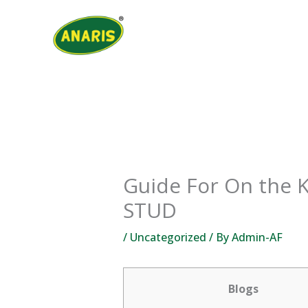
Skip
to
content
Guide For On the 
STUD
/
Uncategorized
/ By
Admin-AF
Blogs