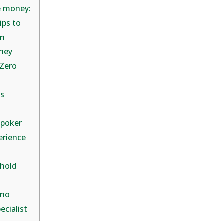
e money:
ips to
an
oney
Zero
ds
 poker
erience
hold
ino
ecialist