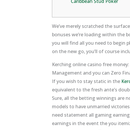
Caribbean Stud Poker
We’ve merely scratched the surface,
bonuses we’re loading within the b
you will find all you need to begin p
on the new go, you’ll of course incl
Kerching online casino free money:
Management and you can Zero Fina
If you wish to stay static in the
Ker
equivalent to the fresh ante’s dou
Sure, all the betting winnings are
models to have unmarried victories
need statement all gaming earnings
earnings in the event the you itemi