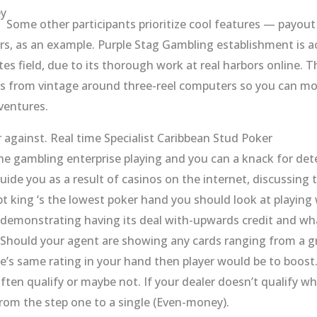
Some other participants prioritize cool features — payout 
rs, as an example. Purple Stag Gambling establishment is act
tates field, due to its thorough work at real harbors online.
ets from vintage around three-reel computers so you can mo
dventures.
 against. Real time Specialist Caribbean Stud Poker
the gambling enterprise playing and you can a knack for det
uide you as a result of casinos on the internet, discussing
 king ‘s the lowest poker hand you should look at playing w
 demonstrating having its deal with-upwards credit and wha
, Should your agent are showing any cards ranging from a 
e’s same rating in your hand then player would be to boost
ten qualify or maybe not. If your dealer doesn’t qualify w
from the step one to a single (Even-money).