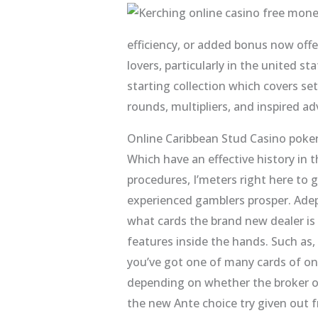
efficiency, or added bonus now offe
lovers, particularly in the united s
starting collection which covers s
rounds, multipliers, and inspired a
Online Caribbean Stud Casino poker
Which have an effective history in 
procedures, I’meters right here to g
experienced gamblers prosper. Adept
what cards the brand new dealer is
features inside the hands. Such as
you’ve got one of many cards of on
depending on whether the broker of
the new Ante choice try given out 