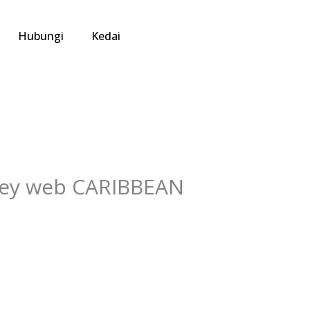
Hubungi
Kedai
Get A Quote
oney web CARIBBEAN