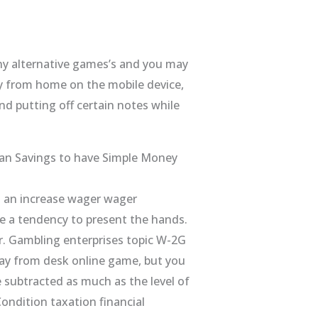
any alternative games’s and you may
ay from home on the mobile device,
nd putting off certain notes while
 can Savings to have Simple Money
t an increase wager wager
ve a tendency to present the hands.
r. Gambling enterprises topic W-2G
way from desk online game, but you
 subtracted as much as the level of
ondition taxation financial