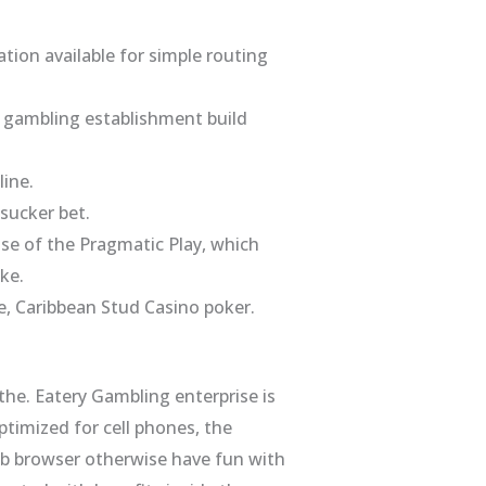
ation available for simple routing
e gambling establishment build
line.
sucker bet.
se of the Pragmatic Play, which
ke.
e, Caribbean Stud Casino poker.
the. Eatery Gambling enterprise is
ptimized for cell phones, the
eb browser otherwise have fun with