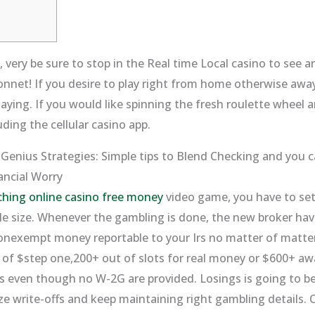
 very be sure to stop in the Real time Local casino to see 
onnet! If you desire to play right from home otherwise aw
laying.
If you would like spinning the fresh roulette wheel a
uding the cellular casino app.
 Genius Strategies: Simple tips to Blend Checking and you
ncial Worry
ching online casino free money
video game, you have to se
ble size. Whenever the gambling is done, the new broker ha
 nonexempt money reportable to your Irs no matter of matte
 of $step one,200+ out of slots for real money or $600+ a
 even though no W-2G are provided. Losings is going to be
ze write-offs and keep maintaining right gambling details. C