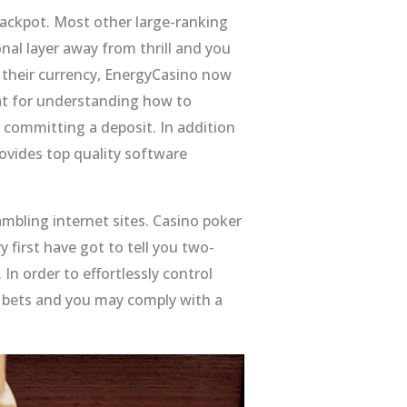
jackpot. Most other large-ranking
onal layer away from thrill and you
g their currency, EnergyCasino now
at for understanding how to
 committing a deposit. In addition
ovides top quality software
ambling internet sites. Casino poker
 first have got to tell you two-
In order to effortlessly control
e bets and you may comply with a