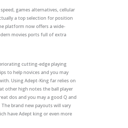
speed, games alternatives, cellular
ually a top selection for position
 The platform now offers a wide-
dern movies ports full of extra
eriorating cutting-edge playing
 tips to help novices and you may
ith. Using Adept-King far relies on
t other high notes the ball player
great dos and you may a good Q and
. The brand new payouts will vary
hich have Adept king or even more