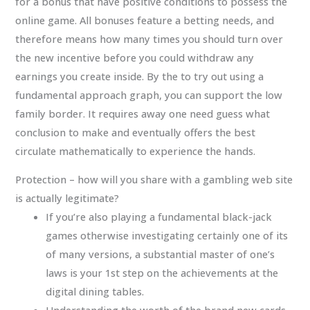
for a bonus that have positive conditions to possess the
online game. All bonuses feature a betting needs, and
therefore means how many times you should turn over
the new incentive before you could withdraw any
earnings you create inside. By the to try out using a
fundamental approach graph, you can support the low
family border. It requires away one need guess what
conclusion to make and eventually offers the best
circulate mathematically to experience the hands.
Protection – how will you share with a gambling web site
is actually legitimate?
If you’re also playing a fundamental black-jack
games otherwise investigating certainly one of its
of many versions, a substantial master of one’s
laws is your 1st step on the achievements at the
digital dining tables.