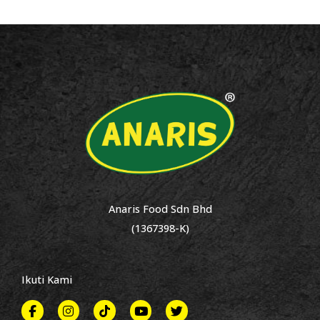
Anaris Food Sdn Bhd
(1367398-K)
Ikuti Kami
F
I
T
Y
T
a
n
i
o
w