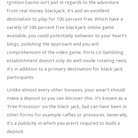
Ignition Casino isn’t just in regards to the adventure
from real money blackjack; it’s and an excellent
destination to play for 100 percent free. Which have a
variety of 100 percent free blackjack online game
available, you could potentially behavior to your heart’s
blogs, polishing the approach and you will
comprehension of the video game. Ports LV Gambling
establishment doesn’t only do well inside rotating reels;
it’s in addition to a primary destination for black-jack
participants.
Unlike almost every other bonuses, your wear’t should
make a deposit so you can discover this. It’s known as a
‘Free Processor’ on the black-jack, but can have been in
other forms for example raffles or pressures. Generally,
it’s a publicity in which you aren’t required to build a
deposit.