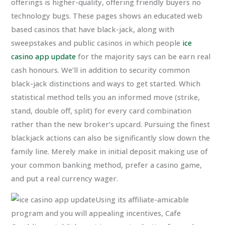
offerings is higher-quality, offering friendly buyers no
technology bugs. These pages shows an educated web
based casinos that have black-jack, along with
sweepstakes and public casinos in which people
ice
casino app update
for the majority says can be earn real
cash honours. We’ll in addition to security common
black-jack distinctions and ways to get started. Which
statistical method tells you an informed move (strike,
stand, double off, split) for every card combination
rather than the new broker’s upcard. Pursuing the finest
blackjack actions can also be significantly slow down the
family line. Merely make in initial deposit making use of
your common banking method, prefer a casino game,
and put a real currency wager.
Using its affiliate-amicable
program and you will appealing incentives, Cafe