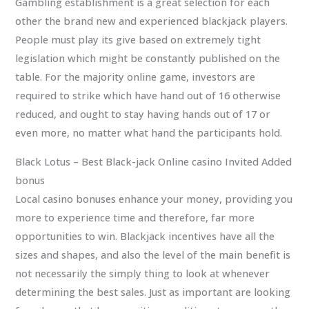
Gambling establishment is a great selection for each
other the brand new and experienced blackjack players.
People must play its give based on extremely tight
legislation which might be constantly published on the
table. For the majority online game, investors are
required to strike which have hand out of 16 otherwise
reduced, and ought to stay having hands out of 17 or
even more, no matter what hand the participants hold.
Black Lotus – Best Black-jack Online casino Invited Added
bonus
Local casino bonuses enhance your money, providing you
more to experience time and therefore, far more
opportunities to win. Blackjack incentives have all the
sizes and shapes, and also the level of the main benefit is
not necessarily the simply thing to look at whenever
determining the best sales. Just as important are looking