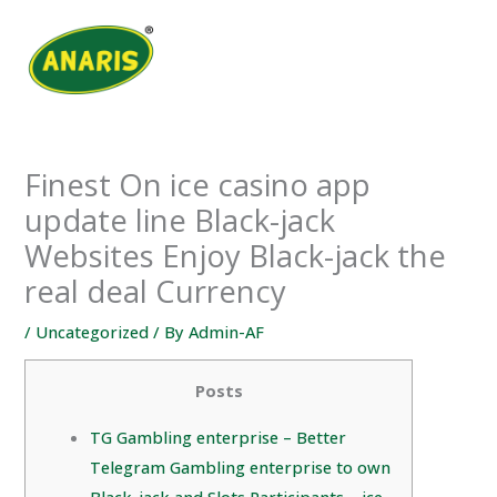
Skip
to
content
Finest On ice casino app
update line Black-jack
Websites Enjoy Black-jack the
real deal Currency
/
Uncategorized
/ By
Admin-AF
Posts
TG Gambling enterprise – Better
Telegram Gambling enterprise to own