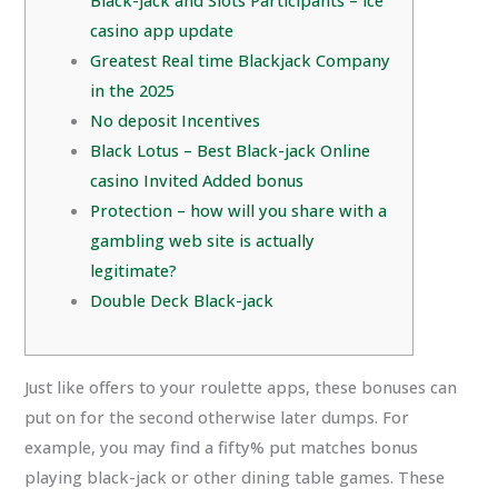
Black-jack and Slots Participants – ice
casino app update
Greatest Real time Blackjack Company
in the 2025
No deposit Incentives
Black Lotus – Best Black-jack Online
casino Invited Added bonus
Protection – how will you share with a
gambling web site is actually
legitimate?
Double Deck Black-jack
Just like offers to your roulette apps, these bonuses can
put on for the second otherwise later dumps. For
example, you may find a fifty% put matches bonus
playing black-jack or other dining table games. These