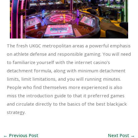
The fresh UKGC metropolitan areas a powerful emphasis
on athlete defense and responsible gaming. You will need
to familiarize yourself with the internet casino’s
detachment formula, along with minimum detachment
limits, limit limitations, and you will running minutes.
People who find themselves more experienced is also
miss the introduction guide to that it preferred games
and circulate directly to the basics of the best blackjack
strategy.
←
Previous Post
Next Post
→