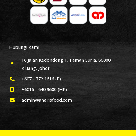
Hubungi Kami
16 Jalan Kedondong 1, Taman Suria, 86000
Kluang, Johor
+607 - 772 1616 (P)
+6016 - 640 9600 (HP)
admin@anarisfood.com