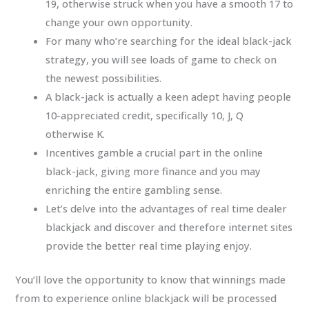
19, otherwise struck when you have a smooth 17 to
change your own opportunity.
For many who’re searching for the ideal black-jack
strategy, you will see loads of game to check on
the newest possibilities.
A black-jack is actually a keen adept having people
10-appreciated credit, specifically 10, J, Q
otherwise K.
Incentives gamble a crucial part in the online
black-jack, giving more finance and you may
enriching the entire gambling sense.
Let’s delve into the advantages of real time dealer
blackjack and discover and therefore internet sites
provide the better real time playing enjoy.
You’ll love the opportunity to know that winnings made
from to experience online blackjack will be processed