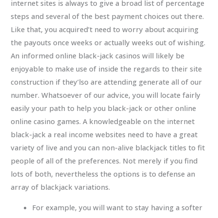
internet sites is always to give a broad list of percentage
steps and several of the best payment choices out there.
Like that, you acquired’t need to worry about acquiring
the payouts once weeks or actually weeks out of wishing.
An informed online black-jack casinos will likely be
enjoyable to make use of inside the regards to their site
construction if they’lso are attending generate all of our
number. Whatsoever of our advice, you will locate fairly
easily your path to help you black-jack or other online
online casino games. A knowledgeable on the internet
black-jack a real income websites need to have a great
variety of live and you can non-alive blackjack titles to fit
people of all of the preferences. Not merely if you find
lots of both, nevertheless the options is to defense an
array of blackjack variations.
For example, you will want to stay having a softer