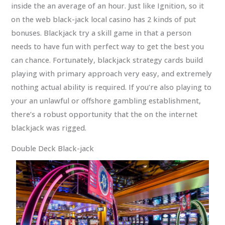
inside the an average of an hour. Just like Ignition, so it
on the web black-jack local casino has 2 kinds of put
bonuses. Blackjack try a skill game in that a person
needs to have fun with perfect way to get the best you
can chance. Fortunately, blackjack strategy cards build
playing with primary approach very easy, and extremely
nothing actual ability is required. If you’re also playing to
your an unlawful or offshore gambling establishment,
there’s a robust opportunity that the on the internet
blackjack was rigged.
Double Deck Black-jack