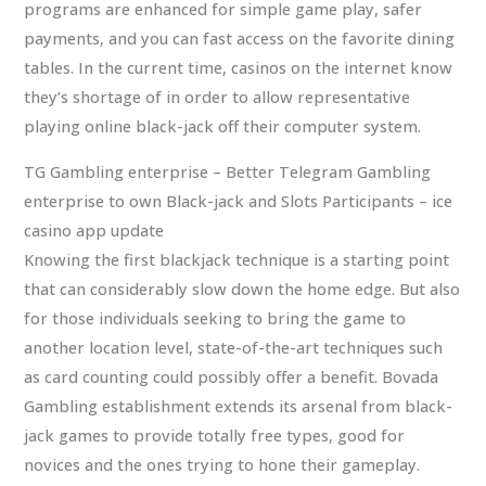
programs are enhanced for simple game play, safer
payments, and you can fast access on the favorite dining
tables.
In the current time, casinos on the internet know
they’s shortage of in order to allow representative
playing online black-jack off their computer system.
TG Gambling enterprise – Better Telegram Gambling
enterprise to own Black-jack and Slots Participants – ice
casino app update
Knowing the first blackjack technique is a starting point
that can considerably slow down the home edge. But also
for those individuals seeking to bring the game to
another location level, state-of-the-art techniques such
as card counting could possibly offer a benefit. Bovada
Gambling establishment extends its arsenal from black-
jack games to provide totally free types, good for
novices and the ones trying to hone their gameplay.