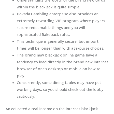
Understanding the worth of the brand new cards
within the blackjack is quite simple.
Bovada Gambling enterprise also provides an
extremely rewarding VIP program where players
secure redeemable things and you will
sophisticated Rakeback rates.
This technique is generally secure, but import
times will be longer than with age-purse choices.
The brand new blackjack online game have a
tendency to load directly in the brand new internet
browser of one’s desktop or mobile on how to
play.
Concurrently, some dining tables may have put
working days, so you should check out the lobby
cautiously.
An educated a real income on the internet blackjack