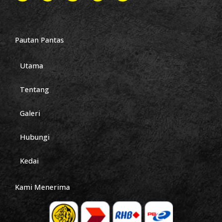
c
s
k
u
i
e
t
t
t
t
b
a
o
u
t
o
g
k
b
e
Pautan Pantas
o
r
e
r
k
a
-
m
f
Utama
Tentang
Galeri
Hubungi
Kedai
Kami Menerima