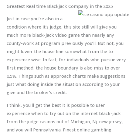
Greatest Real time Blackjack Company in the 2025
Just in case you’re also in a
condition where it’s judge, this site still will give you
much more black-jack video game than nearly any
county-work at program previously you’ll. But not, you
might lower the house line somewhat from the to
experience wise. In fact, for individuals who pursue very
first method, the house boundary is also miss to over
0.5%. Things such as approach charts make suggestions
just what doing inside the situation according to your
give and the broker’s credit.
I think, you’ll get the best it is possible to user
experience when to try out on the internet black-jack
from the judge casinos out of Michigan, Nj-new jersey,
and you will Pennsylvania. Finest online gambling