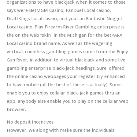
organizations to have blackjack when it comes to those
says were BetMGM Casino, FanDuel Local casino,
DraftKings Local casino, and you can Fantastic Nugget
Local casino. Play Firearm River Gambling enterprise is
the on the web “skin” in the Michigan for the betPARX
Local casino brand name. As well as the wagering
vertical, countless gambling games come from the Enjoy
Gun River, in addition to virtual blackjack and some live
gambling enterprise black-jack headings. Sure, offered
the online casino webpages your register try enhanced
to have mobile (all the best of these is actually). Some
enable you to enjoy cellular black-jack games thru an
app, anybody else enable you to play on the cellular web
browser.
No deposit Incentives
However, we along with make sure the individuals