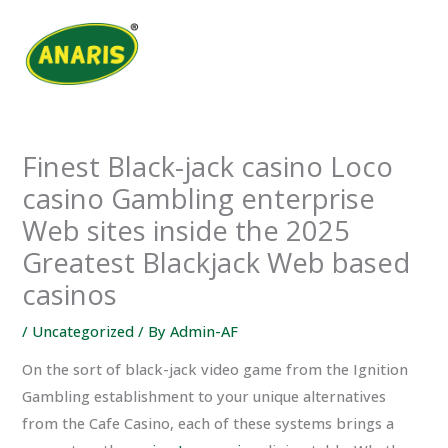
Skip
to
content
Finest Black-jack casino Loco
casino Gambling enterprise
Web sites inside the 2025
Greatest Blackjack Web based
casinos
/
Uncategorized
/ By
Admin-AF
On the sort of black-jack video game from the Ignition
Gambling establishment to your unique alternatives
from the Cafe Casino, each of these systems brings a