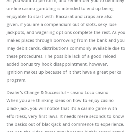
All you want to perform, and remember you to definitely
on-line casino gambling is intended to end up being
enjoyable to start with. Baccarat and craps are also
given, if you are a compendium out of slots, sexy lose
jackpots, and wagering options complete the rest. As you
makes places through borrowing from the bank and you
may debit cards, distributions commonly available due to
these procedures. The possible lack of a good reload
added bonus try hook disappointment, however,
Ignition makes up because of it that have a great perks
program.
Dealer’s Change & Successful – casino Loco casino
When you are thinking ideas on how to enjoy casino
black-jack, you will notice that it’s a casino game with
effortless, very first laws. It needs mere seconds to know
the basics out of blackjack and commence to experience.
Yet not, the video game may become highly complicated