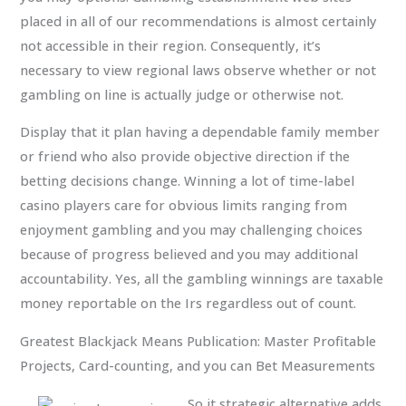
placed in all of our recommendations is almost certainly
not accessible in their region. Consequently, it’s
necessary to view regional laws observe whether or not
gambling on line is actually judge or otherwise not.
Display that it plan having a dependable family member
or friend who also provide objective direction if the
betting decisions change. Winning a lot of time-label
casino players care for obvious limits ranging from
enjoyment gambling and you may challenging choices
because of progress believed and you may additional
accountability. Yes, all the gambling winnings are taxable
money reportable on the Irs regardless out of count.
Greatest Blackjack Means Publication: Master Profitable
Projects, Card-counting, and you can Bet Measurements
So it strategic alternative adds