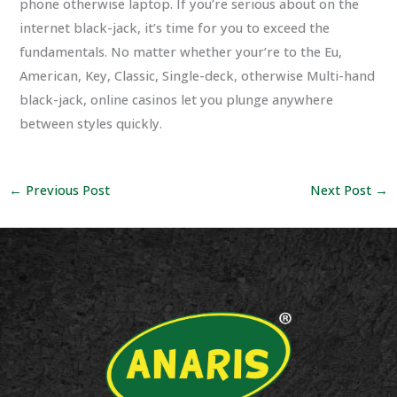
phone otherwise laptop. If you’re serious about on the
internet black-jack, it’s time for you to exceed the
fundamentals. No matter whether your’re to the Eu,
American, Key, Classic, Single-deck, otherwise Multi-hand
black-jack, online casinos let you plunge anywhere
between styles quickly.
←
Previous Post
Next Post
→