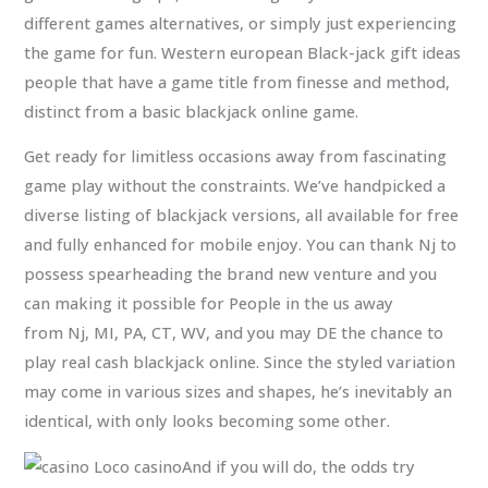
different games alternatives, or simply just experiencing
the game for fun. Western european Black-jack gift ideas
people that have a game title from finesse and method,
distinct from a basic blackjack online game.
Get ready for limitless occasions away from fascinating
game play without the constraints. We’ve handpicked a
diverse listing of blackjack versions, all available for free
and fully enhanced for mobile enjoy. You can thank Nj to
possess spearheading the brand new venture and you
can making it possible for People in the us away
from Nj, MI, PA, CT, WV, and you may DE the chance to
play real cash blackjack online. Since the styled variation
may come in various sizes and shapes, he’s inevitably an
identical, with only looks becoming some other.
And if you will do, the odds try