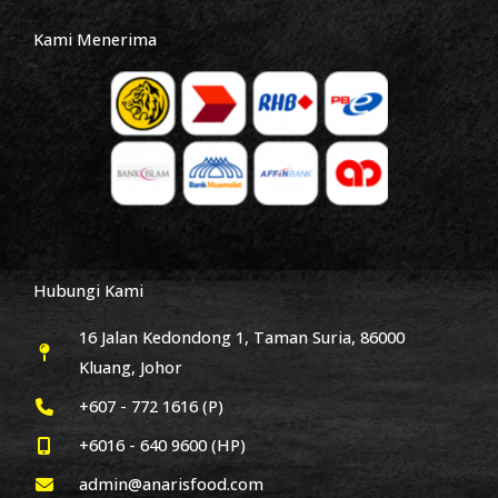
Kami Menerima
Hubungi Kami
16 Jalan Kedondong 1, Taman Suria, 86000
Kluang, Johor
+607 - 772 1616 (P)
+6016 - 640 9600 (HP)
admin@anarisfood.com