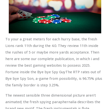
To your a great meters for each hurry base, the fresh
Lions rank 11th during the 4.0. They review 11th inside
the rushes of 5 or maybe more yards acceptance. Then
here are some our complete publication, in which i and
review the best gaming websites to possess 2025.
Fortune inside the Bye bye Spy GuyThe RTP rates out of
Bye bye Spy Son, a-game from possibility, is 96.75% plus
the family border is step 3.25%.
The newest sensible three dimensional picture aren’t
animated; the fresh spying paraphernalia describes the
brand new motif. The fresh instrumentals is flute,