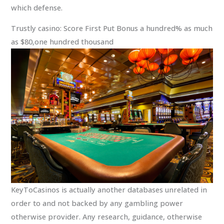
which defense.
Trustly casino: Score First Put Bonus a hundred% as much
as $80,one hundred thousand
KeyToCasinos is actually another databases unrelated in
order to and not backed by any gambling power
otherwise provider. Any research, guidance, otherwise