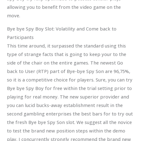
allowing you to benefit from the video game on the
move.
Bye bye Spy Boy Slot: Volatility and Come back to
Participants
This time around, it surpassed the standard using this
type of strange facts that is going to keep your to the
side of the chair on the entire games. The newest Go
back to User (RTP) part of Bye-bye Spy Son are 96,75%,
so it is a competitive choice for players. Sure, you can try
Bye bye Spy Boy for free within the trial setting prior to
playing for real money. The new superior provider and
you can lucid bucks-away establishment result in the
second gambling enterprises the best bars for to try out
the fresh Bye bye Spy Son slot. We suggest all the novice
to test the brand new position steps within the demo
play. I concurrently strongly recommend the brand new