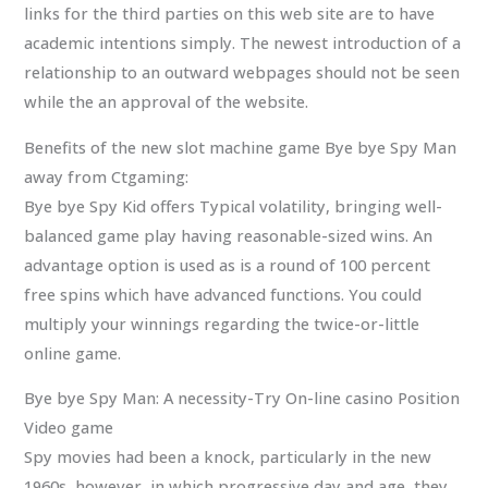
links for the third parties on this web site are to have
academic intentions simply. The newest introduction of a
relationship to an outward webpages should not be seen
while the an approval of the website.
Benefits of the new slot machine game Bye bye Spy Man
away from Ctgaming:
Bye bye Spy Kid offers Typical volatility, bringing well-
balanced game play having reasonable-sized wins. An
advantage option is used as is a round of 100 percent
free spins which have advanced functions. You could
multiply your winnings regarding the twice-or-little
online game.
Bye bye Spy Man: A necessity-Try On-line casino Position
Video game
Spy movies had been a knock, particularly in the new
1960s, however, in which progressive day and age, they