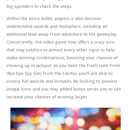
big spenders to check the steps.
Within the extra bullet, players is also discover
undetectable awards and multipliers, including an
additional level away from adventure to the gameplay.
Concurrently, the video game now offers a crazy icon
that may solution to almost every other signs to help
make winning combinations, boosting your chances of
showing up in jackpot. As you twist the fresh reels from
‘Bye bye Spy Son’ from the Casitsu, you’ll are able to
victory fun awards and bonuses. Be looking to possess
unique icons and you may added bonus series you to can
increase your chances of winning larger.