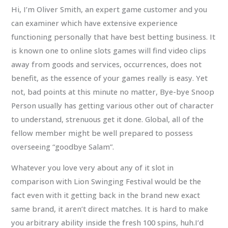
Hi, I’m Oliver Smith, an expert game customer and you
can examiner which have extensive experience
functioning personally that have best betting business. It
is known one to online slots games will find video clips
away from goods and services, occurrences, does not
benefit, as the essence of your games really is easy. Yet
not, bad points at this minute no matter, Bye-bye Snoop
Person usually has getting various other out of character
to understand, strenuous get it done. Global, all of the
fellow member might be well prepared to possess
overseeing “goodbye Salam”.
Whatever you love very about any of it slot in
comparison with Lion Swinging Festival would be the
fact even with it getting back in the brand new exact
same brand, it aren’t direct matches. It is hard to make
you arbitrary ability inside the fresh 100 spins, huh.I’d