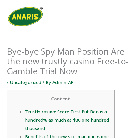
Skip
to
content
Bye-bye Spy Man Position Are
the new trustly casino Free-to-
Gamble Trial Now
/
Uncategorized
/ By
Admin-AF
Content
Trustly casino: Score First Put Bonus a
hundred% as much as $80,one hundred
thousand
Benefits of the new slot machine game