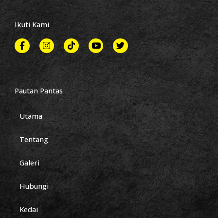
Ikuti Kami
F
I
T
Y
T
a
n
i
o
w
c
s
k
u
i
e
t
t
t
t
b
a
o
u
t
o
g
k
b
e
Pautan Pantas
o
r
e
r
k
a
-
m
f
Utama
Tentang
Galeri
Hubungi
Kedai