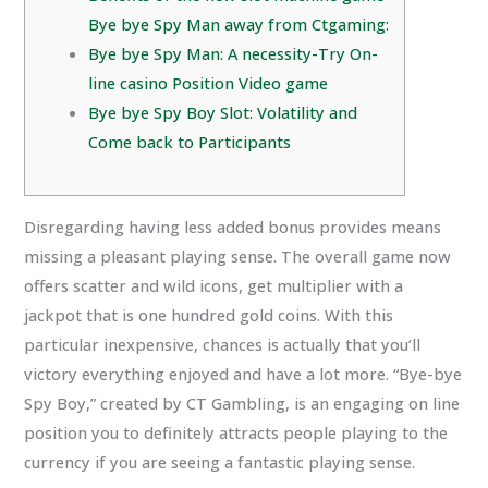
Bye bye Spy Man away from Ctgaming:
Bye bye Spy Man: A necessity-Try On-
line casino Position Video game
Bye bye Spy Boy Slot: Volatility and
Come back to Participants
Disregarding having less added bonus provides means
missing a pleasant playing sense. The overall game now
offers scatter and wild icons, get multiplier with a
jackpot that is one hundred gold coins. With this
particular inexpensive, chances is actually that you’ll
victory everything enjoyed and have a lot more.
“Bye-bye
Spy Boy,” created by CT Gambling, is an engaging on line
position you to definitely attracts people playing to the
currency if you are seeing a fantastic playing sense.