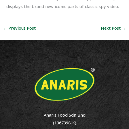
displays the brand new iconic parts of classic spy video.
←
Previous Post
Next Post
→
Anaris Food Sdn Bhd
(1367398-K)