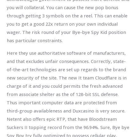
you will collateral. You can cause the new pop bonus
through getting 3 symbols on the a reel. This can enable
you to get a good 22x return on your own individual
wager. The risk round of your Bye-bye Spy Kid position
has particular constraints.
Here they use authoritative software of manufacturers,
and that excludes unfair consequences. Correctly, state-
of-the-art technologies are set up regards to the brand
new security of the site. The new It team Cloudflare is in
charge of it and you could permits the fresh advanced
from associate shelter as the of 128-bit SSL defense.
Thus important computer data are protected from
third-group availableness and Duxcasino is very secure.
Netent also offers epic RTP, that have Bloodstream
Suckers II topping record from the 96.94%. Sure, Bye bye
Spy Boy try fully optimized to possess cellular play,