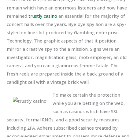
remain which have an enormous listeners and now have
remained
trustly casino
an essential for the majority of
concert halls over the years. Bye bye Spy Son are a spy-
styled on line slot produced by Gambling enterprise
Technology. The graphic aspects of that it position
mirror a creative spy to the a mission. Signs were an
investigator, magnification glass, mob employer, an old
camera, and you can a glamorous femme fatale. The
fresh reels are prepared inside the a back ground of a
candlight cell with a vintage brick wall.
To make certain the protection
while you are betting on the web,
such as casinos which have SSL
security, formal RNGs, and a good security measures
including 2FA. Adhere subscribed casinos treated by
acknowledged government to possess more defense and