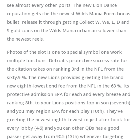
see almost every other ports. The new Lion Dance
reputation gets the the newest Wilds Mania Form bonus
bullet, release it through getting Collect W, We, L, D and
S gold coins on the Wilds Mania urban area lower than
the newest reels.
Photos of the slot is one to special symbol one work
multiple functions. Detroit’s protective success rate for
the citation takes on ranking 3rd in the NFL from the
sixty.9 %. The new Lions provides greeting the brand
new eighth-lowest end fee from the NFL in the 63 %. Its
protective admission EPA for each and every breeze and
ranking 8th, to your Lions positions top in son (seventh)
and you may region EPA for each play (10th). They’ve
greeting the newest eighth-fewest m just after hook for
every lobby (4.6) and you can other QBs has a good
passer get away from 90.5 (13th) whenever targeting