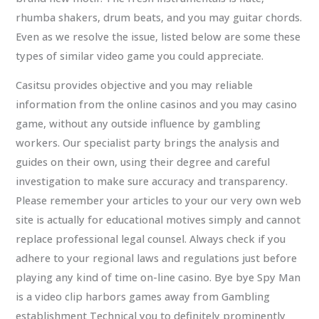
rhumba shakers, drum beats, and you may guitar chords.
Even as we resolve the issue, listed below are some these
types of similar video game you could appreciate.
Casitsu provides objective and you may reliable
information from the online casinos and you may casino
game, without any outside influence by gambling
workers. Our specialist party brings the analysis and
guides on their own, using their degree and careful
investigation to make sure accuracy and transparency.
Please remember your articles to your our very own web
site is actually for educational motives simply and cannot
replace professional legal counsel. Always check if you
adhere to your regional laws and regulations just before
playing any kind of time on-line casino. Bye bye Spy Man
is a video clip harbors games away from Gambling
establishment Technical you to definitely prominently