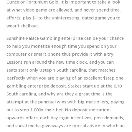
Ounce or Fortunium Gold. It is important to take a look
at what video game are allowed, and never spend time,
efforts, plus $1 to the uninteresting, dated game you to
wear’t shell out.
Sunshine Palace Gambling enterprise can be your chance
to help you monetize enough time you spend on your
computer or smart phone thus provide it with a try.
Lessons run around the new time clock, and you can
seats start only 0.step 1 South carolina, that matches
perfectly when you are playing of an excellent $step one
gambling enterprise deposit. Stakes start up at the 0.10
South carolina, and why are they a great time ‘s the
attempt at the punctual wins with big multipliers, paying
out to step 1,000x their bet. No deposit indication-
upwards offers, each day login incentives, post demands,
and social media giveaways are typical advice in which an