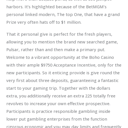
harbors. It’s highlighted because of the BetMGM’s
personal linked modern, The top One, that have a grand
Prize very often hats off to $1 million.
That it personal give is perfect for the fresh players,
allowing you to mention the brand new searched game,
Pulsar, rather than and then make a primary put.
Welcome to a vibrant opportunity at the Boho Casino
with their ample $9750 Acceptance Incentive, only for the
new participants. So it enticing provide is give round the
very first about three deposits, guaranteeing a fantastic
start to your gaming trip. Together with the dollars
extra, you additionally receive an extra 225 totally free
revolves to increase your own effective prospective.
Participants is practice responsible gambling inside
lower put gambling enterprises from the function
rigorous economic and you may day limits and frequently