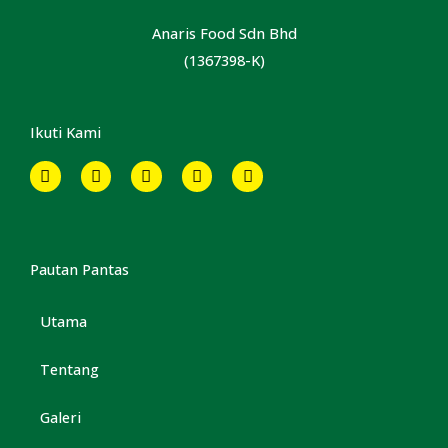
Anaris Food Sdn Bhd
(1367398-K)
Ikuti Kami
F
I
T
Y
T
a
n
i
o
w
c
s
k
u
i
e
t
t
t
t
b
a
o
u
t
o
g
k
b
e
Pautan Pantas
o
r
e
r
k
a
-
m
f
Utama
Tentang
Galeri