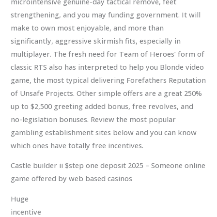
microintensive genuine-day tactical remove, feet
strengthening, and you may funding government. It will
make to own most enjoyable, and more than
significantly, aggressive skirmish fits, especially in
multiplayer. The fresh need for Team of Heroes’ form of
classic RTS also has interpreted to help you Blonde video
game, the most typical delivering Forefathers Reputation
of Unsafe Projects. Other simple offers are a great 250%
up to $2,500 greeting added bonus, free revolves, and
no-legislation bonuses. Review the most popular
gambling establishment sites below and you can know
which ones have totally free incentives.
Castle builder ii $step one deposit 2025 – Someone online
game offered by web based casinos
Huge
incentive