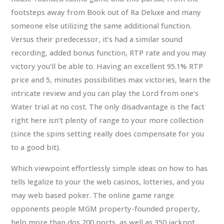
footsteps away from Book out of Ra Deluxe and many
someone else utilizing the same additional function.
Versus their predecessor, it’s had a similar sound
recording, added bonus function, RTP rate and you may
victory you’ll be able to. Having an excellent 95.1% RTP
price and 5, minutes possibilities max victories, learn the
intricate review and you can play the Lord from one’s
Water trial at no cost. The only disadvantage is the fact
right here isn’t plenty of range to your more collection
(since the spins setting really does compensate for you
to a good bit).
Which viewpoint effortlessly simple ideas on how to has
tells legalize to your the web casinos, lotteries, and you
may web based poker. The online game range
opponents people MGM property-founded property,
help more than dos,200 ports, as well as 350 jackpot