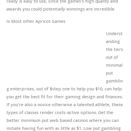
really is easy to use, since the games’s high quality and
awards you could potentially winnings are incredible.
Is Most other Apricot Games
Underst
anding
the tiers
out of
minimal
put
gamblin
g enterprises, out of $step one to help you $10, can help
you get the best fit for their gaming design and finances.
If you’re also a novice otherwise a talented athlete, these
types of classes render costs-active options. Get the
better minimum put web based casinos where you can
initiate having fun with as little as $1. Low put gambling