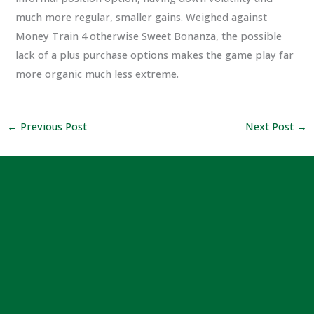
much more regular, smaller gains. Weighed against
Money Train 4 otherwise Sweet Bonanza, the possible
lack of a plus purchase options makes the game play far
more organic much less extreme.
←
Previous Post
Next Post
→