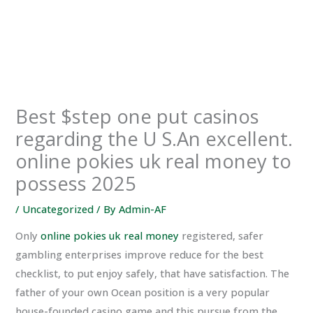
Skip
to
content
Best $step one put casinos
regarding the U S.An excellent.
online pokies uk real money to
possess 2025
/
Uncategorized
/ By
Admin-AF
Only
online pokies uk real money
registered, safer
gambling enterprises improve reduce for the best
checklist, to put enjoy safely, that have satisfaction. The
father of your own Ocean position is a very popular
house-founded casino game and this pursue from the