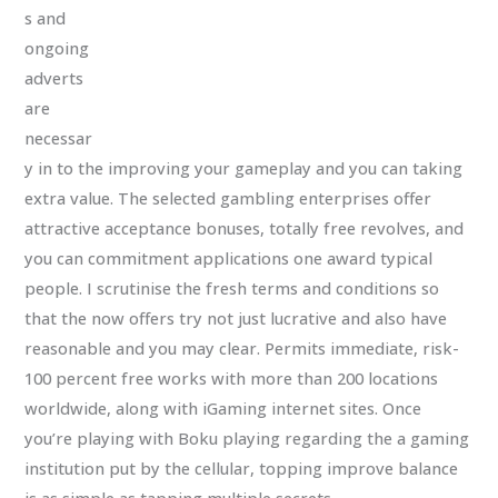
s and
ongoing
adverts
are
necessar
y in to the improving your gameplay and you can taking
extra value. The selected gambling enterprises offer
attractive acceptance bonuses, totally free revolves, and
you can commitment applications one award typical
people. I scrutinise the fresh terms and conditions so
that the now offers try not just lucrative and also have
reasonable and you may clear. Permits immediate, risk-
100 percent free works with more than 200 locations
worldwide, along with iGaming internet sites. Once
you’re playing with Boku playing regarding the a gaming
institution put by the cellular, topping improve balance
is as simple as tapping multiple secrets.