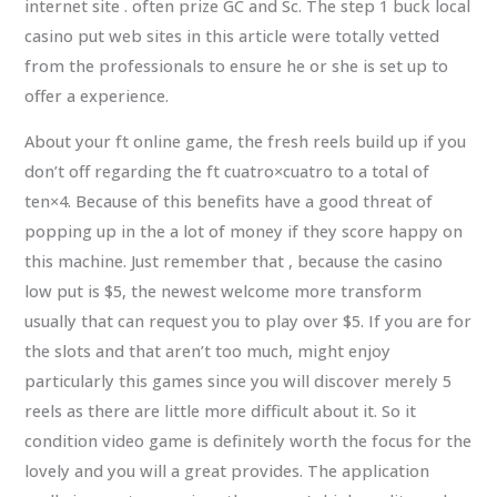
internet site . often prize GC and Sc. The step 1 buck local
casino put web sites in this article were totally vetted
from the professionals to ensure he or she is set up to
offer a experience.
About your ft online game, the fresh reels build up if you
don’t off regarding the ft cuatro×cuatro to a total of
ten×4. Because of this benefits have a good threat of
popping up in the a lot of money if they score happy on
this machine. Just remember that , because the casino
low put is $5, the newest welcome more transform
usually that can request you to play over $5. If you are for
the slots and that aren’t too much, might enjoy
particularly this games since you will discover merely 5
reels as there are little more difficult about it. So it
condition video game is definitely worth the focus for the
lovely and you will a great provides. The application