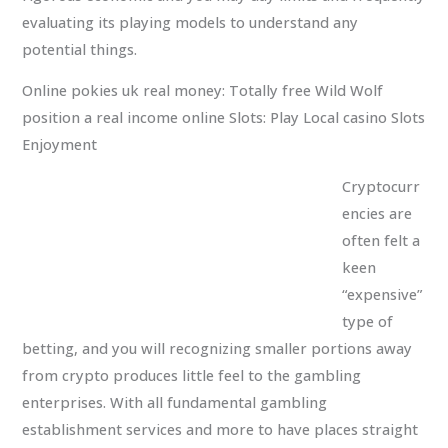
evaluating its playing models to understand any
potential things.
Online pokies uk real money: Totally free Wild Wolf
position a real income online Slots: Play Local casino Slots
Enjoyment
Cryptocurr
encies are
often felt a
keen
“expensive”
type of
betting, and you will recognizing smaller portions away
from crypto produces little feel to the gambling
enterprises. With all fundamental gambling
establishment services and more to have places straight