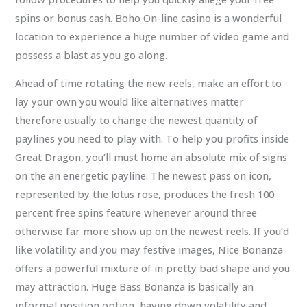
spins or bonus cash. Boho On-line casino is a wonderful
location to experience a huge number of video game and
possess a blast as you go along.
Ahead of time rotating the new reels, make an effort to
lay your own you would like alternatives matter
therefore usually to change the newest quantity of
paylines you need to play with. To help you profits inside
Great Dragon, you’ll must home an absolute mix of signs
on the an energetic payline. The newest pass on icon,
represented by the lotus rose, produces the fresh 100
percent free spins feature whenever around three
otherwise far more show up on the newest reels. If you’d
like volatility and you may festive images, Nice Bonanza
offers a powerful mixture of in pretty bad shape and you
may attraction. Huge Bass Bonanza is basically an
informal position option, having down volatility and