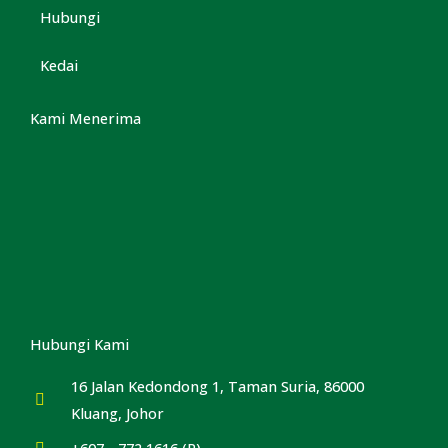
Hubungi
Kedai
Kami Menerima
Hubungi Kami
16 Jalan Kedondong 1, Taman Suria, 86000
Kluang, Johor