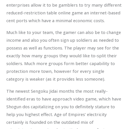
enterprises allow it to be gamblers to try many different
reduced-restriction table online game an internet-based
cent ports which have a minimal economic costs.
Much like to your team, the gamer can also be to change
income and also you often sign up soldiers as needed to
possess as well as functions. The player may see for the
exactly how many groups they would like to-split their
soldiers. Much more groups form better capability to
protection more town, however for every single
category is weaker (as it provides less someone).
The newest Sengoku Jidai months the most really-
identified eras to have approach video game, which have
Shogun dos capitalizing on you to definitely stature to
help you highest effect. Age of Empires’ electricity
certainly is founded on the outdated mix of