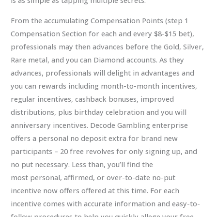
From the accumulating Compensation Points (step 1
Compensation Section for each and every $8-$15 bet),
professionals may then advances before the Gold, Silver,
Rare metal, and you can Diamond accounts. As they
advances, professionals will delight in advantages and
you can rewards including month-to-month incentives,
regular incentives, cashback bonuses, improved
distributions, plus birthday celebration and you will
anniversary incentives. Decode Gambling enterprise
offers a personal no deposit extra for brand new
participants – 20 free revolves for only signing up, and
no put necessary. Less than, you’ll find the
most personal, affirmed, or over-to-date no-put
incentive now offers offered at this time. For each
incentive comes with accurate information and easy-to-
follow procedures to help you quickly allege your free