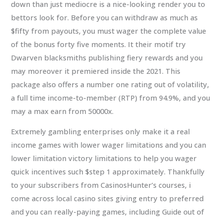
down than just mediocre is a nice-looking render you to
bettors look for. Before you can withdraw as much as
$fifty from payouts, you must wager the complete value
of the bonus forty five moments. It their motif try
Dwarven blacksmiths publishing fiery rewards and you
may moreover it premiered inside the 2021. This
package also offers a number one rating out of volatility,
a full time income-to-member (RTP) from 94.9%, and you
may a max earn from 50000x.
Extremely gambling enterprises only make it a real
income games with lower wager limitations and you can
lower limitation victory limitations to help you wager
quick incentives such $step 1 approximately. Thankfully
to your subscribers from CasinosHunter’s courses, i
come across local casino sites giving entry to preferred
and you can really-paying games, including Guide out of