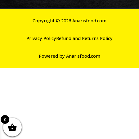
Copyright © 2026 Anarisfood.com
Privacy Policy
Refund and Returns Policy
Powered by Anarisfood.com
0