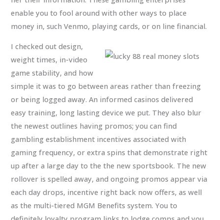
enable you to fool around with other ways to place
money in, such Venmo, playing cards, or on line financial.
I checked out design,
weight times, in-video
game stability, and how
simple it was to go between areas rather than freezing
or being logged away. An informed casinos delivered
easy training, long lasting device we put. They also blur
the newest outlines having promos; you can find
gambling establishment incentives associated with
gaming frequency, or extra spins that demonstrate right
up after a large day to the the new sportsbook. The new
rollover is spelled away, and ongoing promos appear via
each day drops, incentive right back now offers, as well
as the multi-tiered MGM Benefits system. You to
definitely loyalty program links to lodge comps and you