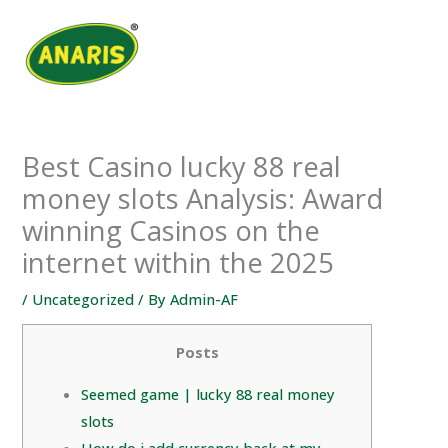
Skip
to
content
Best Casino lucky 88 real
money slots Analysis: Award
winning Casinos on the
internet within the 2025
/
Uncategorized
/ By
Admin-AF
Posts
Seemed game | lucky 88 real money
slots