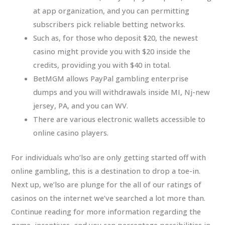
at app organization, and you can permitting
subscribers pick reliable betting networks.
Such as, for those who deposit $20, the newest
casino might provide you with $20 inside the
credits, providing you with $40 in total.
BetMGM allows PayPal gambling enterprise
dumps and you will withdrawals inside MI, Nj-new
jersey, PA, and you can WV.
There are various electronic wallets accessible to
online casino players.
For individuals who’lso are only getting started off with
online gambling, this is a destination to drop a toe-in.
Next up, we’lso are plunge for the all of our ratings of
casinos on the internet we’ve searched a lot more than.
Continue reading for more information regarding the