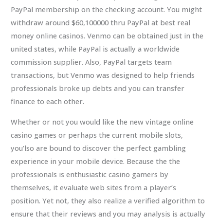
PayPal membership on the checking account. You might
withdraw around $60,100000 thru PayPal at best real
money online casinos. Venmo can be obtained just in the
united states, while PayPal is actually a worldwide
commission supplier. Also, PayPal targets team
transactions, but Venmo was designed to help friends
professionals broke up debts and you can transfer
finance to each other.
Whether or not you would like the new vintage online
casino games or perhaps the current mobile slots,
you’lso are bound to discover the perfect gambling
experience in your mobile device. Because the the
professionals is enthusiastic casino gamers by
themselves, it evaluate web sites from a player’s
position. Yet not, they also realize a verified algorithm to
ensure that their reviews and you may analysis is actually