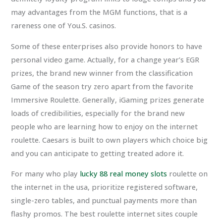
may advantages from the MGM functions, that is a
rareness one of You.S. casinos.
Some of these enterprises also provide honors to have
personal video game. Actually, for a change year’s EGR
prizes, the brand new winner from the classification
Game of the season try zero apart from the favorite
Immersive Roulette. Generally, iGaming prizes generate
loads of credibilities, especially for the brand new
people who are learning how to enjoy on the internet
roulette. Caesars is built to own players which choice big
and you can anticipate to getting treated adore it.
For many who play
lucky 88 real money slots
roulette on
the internet in the usa, prioritize registered software,
single-zero tables, and punctual payments more than
flashy promos. The best roulette internet sites couple