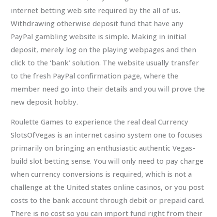
internet betting web site required by the all of us.
Withdrawing otherwise deposit fund that have any
PayPal gambling website is simple. Making in initial
deposit, merely log on the playing webpages and then
click to the ‘bank’ solution. The website usually transfer
to the fresh PayPal confirmation page, where the
member need go into their details and you will prove the
new deposit hobby.
Roulette Games to experience the real deal Currency
SlotsOfVegas is an internet casino system one to focuses
primarily on bringing an enthusiastic authentic Vegas-
build slot betting sense. You will only need to pay charge
when currency conversions is required, which is not a
challenge at the United states online casinos, or you post
costs to the bank account through debit or prepaid card.
There is no cost so you can import fund right from their