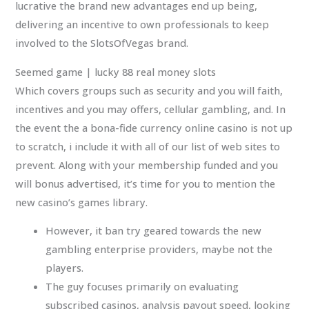
lucrative the brand new advantages end up being,
delivering an incentive to own professionals to keep
involved to the SlotsOfVegas brand.
Seemed game | lucky 88 real money slots
Which covers groups such as security and you will faith,
incentives and you may offers, cellular gambling, and. In
the event the a bona-fide currency online casino is not up
to scratch, i include it with all of our list of web sites to
prevent. Along with your membership funded and you
will bonus advertised, it’s time for you to mention the
new casino’s games library.
However, it ban try geared towards the new
gambling enterprise providers, maybe not the
players.
The guy focuses primarily on evaluating
subscribed casinos, analysis payout speed, looking