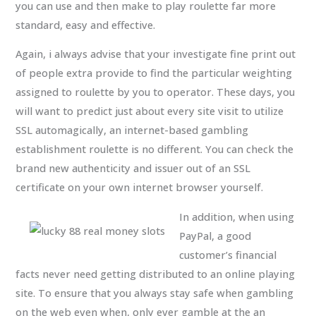
you can use and then make to play roulette far more
standard, easy and effective.
Again, i always advise that your investigate fine print out
of people extra provide to find the particular weighting
assigned to roulette by you to operator. These days, you
will want to predict just about every site visit to utilize
SSL automagically, an internet-based gambling
establishment roulette is no different. You can check the
brand new authenticity and issuer out of an SSL
certificate on your own internet browser yourself.
In addition, when using
PayPal, a good
customer’s financial
facts never need getting distributed to an online playing
site. To ensure that you always stay safe when gambling
on the web even when, only ever gamble at the an