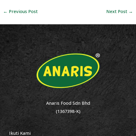
←
Previous Post
Next Post
→
Anaris Food Sdn Bhd
(1367398-K)
Ikuti Kami