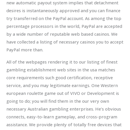
new automatic payout system implies that detachment
desires is instantaneously approved and you can finance
try transferred on the PayPal account. As among the top
percentage processors in the world, PayPal are accepted
by a wide number of reputable web based casinos. We
have collected a listing of necessary casinos you to accept
PayPal more than.
All of the webpages rendering it to our listing of finest
gambling establishment web sites in the usa matches
core requirements such good certification, receptive
service, and you may legitimate earnings. One Western
european roulette game out of VIVO or Development is
going to do; you will find them in the our very own
necessary Australian gambling enterprises. He’s obvious
connects, easy-to-learn gameplay, and cross-program
assistance. We provide plenty of totally free devices that