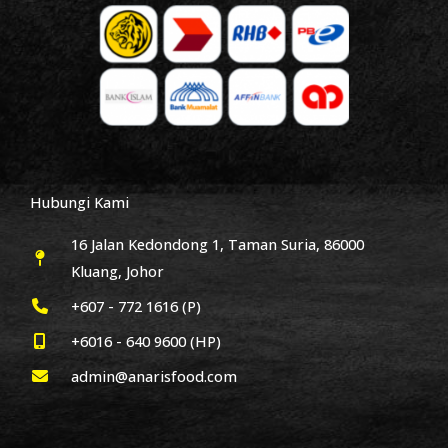
Hubungi Kami
16 Jalan Kedondong 1, Taman Suria, 86000
Kluang, Johor
+607 - 772 1616 (P)
+6016 - 640 9600 (HP)
admin@anarisfood.com