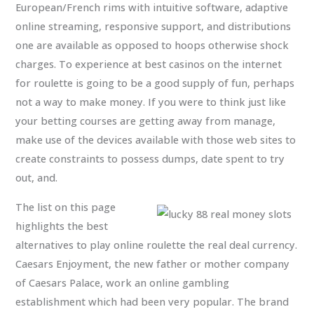
European/French rims with intuitive software, adaptive
online streaming, responsive support, and distributions
one are available as opposed to hoops otherwise shock
charges. To experience at best casinos on the internet
for roulette is going to be a good supply of fun, perhaps
not a way to make money. If you were to think just like
your betting courses are getting away from manage,
make use of the devices available with those web sites to
create constraints to possess dumps, date spent to try
out, and.
The list on this page
highlights the best
alternatives to play online roulette the real deal currency.
Caesars Enjoyment, the new father or mother company
of Caesars Palace, work an online gambling
establishment which had been very popular. The brand