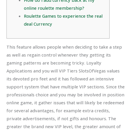
How do i add currency back at my
online roulette membership?
Roulette Games to experience the real
deal Currency
This feature allows people when deciding to take a step
as well as regain control whenever they getting its
gaming patterns are becoming tricky. Loyalty
Applications and you will VIP Tiers SlotsOfVegas values
its devoted pro feet and it has followed an intensive
support system that have multiple VIP sections.
Since the
professionals choice and you may be involved in position
online game, it gather issues that will likely be redeemed
for several advantages, for example extra credits,
private advertisements, if not gifts and honours. The
greater the brand new VIP level, the greater amount of