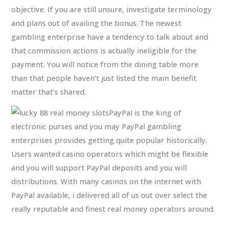
objective. If you are still unsure, investigate terminology
and plans out of availing the bonus. The newest
gambling enterprise have a tendency to talk about and
that commission actions is actually ineligible for the
payment. You will notice from the dining table more
than that people haven’t just listed the main benefit
matter that’s shared.
PayPal is the king of
electronic purses and you may PayPal gambling
enterprises provides getting quite popular historically.
Users wanted casino operators which might be flexible
and you will support PayPal deposits and you will
distributions. With many casinos on the internet with
PayPal available, i delivered all of us out over select the
really reputable and finest real money operators around.