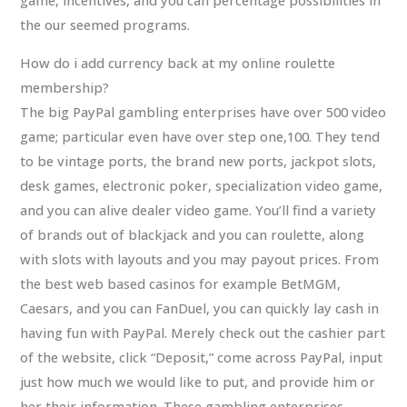
game, incentives, and you can percentage possibilities in
the our seemed programs.
How do i add currency back at my online roulette
membership?
The big PayPal gambling enterprises have over 500 video
game; particular even have over step one,100. They tend
to be vintage ports, the brand new ports, jackpot slots,
desk games, electronic poker, specialization video game,
and you can alive dealer video game. You’ll find a variety
of brands out of blackjack and you can roulette, along
with slots with layouts and you may payout prices. From
the best web based casinos for example BetMGM,
Caesars, and you can FanDuel, you can quickly lay cash in
having fun with PayPal. Merely check out the cashier part
of the website, click “Deposit,” come across PayPal, input
just how much we would like to put, and provide him or
her their information. These gambling enterprises