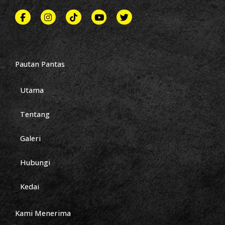
F
I
T
Y
T
a
n
i
o
w
c
s
k
u
i
e
t
t
t
t
b
a
o
u
t
o
g
k
b
e
Pautan Pantas
o
r
e
r
k
a
-
m
f
Utama
Tentang
Galeri
Hubungi
Kedai
Kami Menerima