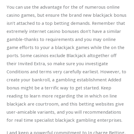
gamble-thanks to requirements and you may online
game efforts to your a blackjack games while the on the
ports. Some casinos exclude Blackjack altogether off
their Invited Extra, so make sure you investigate
Conditions and terms very carefully earliest. However, to
create your bankroll, a gambling establishment Added
bonus might be a terrific way to get started. Keep
reading to learn more regarding the in which on line
blackjack are courtroom, and this betting websites give
user-amicable variants, and you will recommendations
for real time specialist blackjack gambling enterprises.
I and keep a powerful commitment to In charge Betting,
and then we merely protection legitimately-subscribed
businesses to ensure the highest level of user protection
and you can defense. Blackjack can be found at the of a
lot courtroom casinos on the internet and you will social