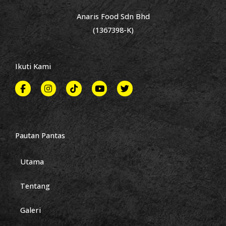
Ikuti Kami
F
I
T
Y
T
a
n
i
o
w
c
s
k
u
i
e
t
t
t
t
b
a
o
u
t
o
g
k
b
e
Pautan Pantas
o
r
e
r
k
a
-
m
f
Utama
Tentang
Galeri
Hubungi
Kedai