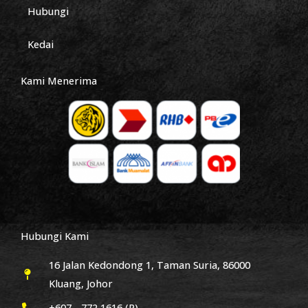
Kami Menerima
Hubungi Kami
16 Jalan Kedondong 1, Taman Suria, 86000
Kluang, Johor
+607 - 772 1616 (P)
+6016 - 640 9600 (HP)
admin@anarisfood.com