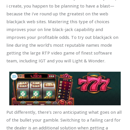
i create, you happen to be planning to have a blast—
because the i’ve round up the greatest on the web
blackjack web sites. Mastering this type of choices
improves your on line black-jack capability and
improves your profitable odds. To try out blackjack on
line during the world’s most reputable names mode
getting the large RTP video game of finest software
team, including IGT and you will Light & Wonder.
Put differently, there’s zero anticipating what goes on all
of the bullet your gamble. Switching to a failing card for
the dealer is an additional solution when getting a