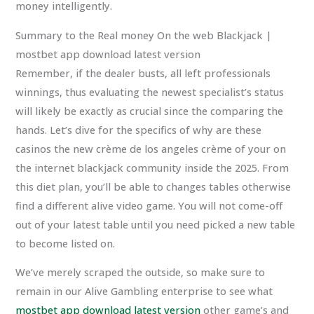
money intelligently.
Summary to the Real money On the web Blackjack |
mostbet app download latest version
Remember, if the dealer busts, all left professionals
winnings, thus evaluating the newest specialist’s status
will likely be exactly as crucial since the comparing the
hands. Let’s dive for the specifics of why are these
casinos the new crème de los angeles crème of your on
the internet blackjack community inside the 2025. From
this diet plan, you’ll be able to changes tables otherwise
find a different alive video game. You will not come-off
out of your latest table until you need picked a new table
to become listed on.
We’ve merely scraped the outside, so make sure to
remain in our Alive Gambling enterprise to see what
mostbet app download latest version
other game’s and