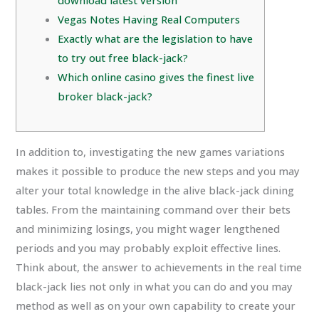
download latest version
Vegas Notes Having Real Computers
Exactly what are the legislation to have
to try out free black-jack?
Which online casino gives the finest live
broker black-jack?
In addition to, investigating the new games variations
makes it possible to produce the new steps and you may
alter your total knowledge in the alive black-jack dining
tables. From the maintaining command over their bets
and minimizing losings, you might wager lengthened
periods and you may probably exploit effective lines.
Think about, the answer to achievements in the real time
black-jack lies not only in what you can do and you may
method as well as on your own capability to create your