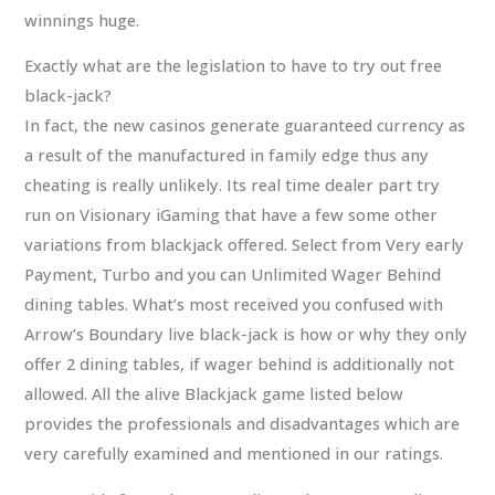
winnings huge.
Exactly what are the legislation to have to try out free
black-jack?
In fact, the new casinos generate guaranteed currency as
a result of the manufactured in family edge thus any
cheating is really unlikely. Its real time dealer part try
run on Visionary iGaming that have a few some other
variations from blackjack offered. Select from Very early
Payment, Turbo and you can Unlimited Wager Behind
dining tables. What’s most received you confused with
Arrow’s Boundary live black-jack is how or why they only
offer 2 dining tables, if wager behind is additionally not
allowed. All the alive Blackjack game listed below
provides the professionals and disadvantages which are
very carefully examined and mentioned in our ratings.