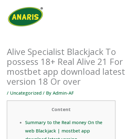
Skip
to
content
Alive Specialist Blackjack To
possess 18+ Real Alive 21 For
mostbet app download latest
version 18 Or over
/
Uncategorized
/ By
Admin-AF
Content
Summary to the Real money On the
web Blackjack | mostbet app