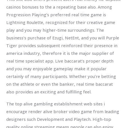
business’s purchase of Ezugi, NetEnt, and you will Purple
Tiger provides subsequent reinforced their presence in
america industry, therefore it is the major supplier of
real time specialist app. Live baccarat’s proper depth
and you may enjoyable gameplay make it popular
certainly of many participants. Whether you’re betting
on the athlete or even the banker, real time baccarat
also provides an exciting and fulfilling feel.
The top alive gambling establishment web sites i
encourage render alive broker video game from leading
designers such Development and Playtech. High-top
quality online streaming means people can also enjoy
entertaining gameplay having genuine buyers
immediately. Combination on the bet365 mobile
application enables you to get live local casino online
game on the run, getting great convenience.