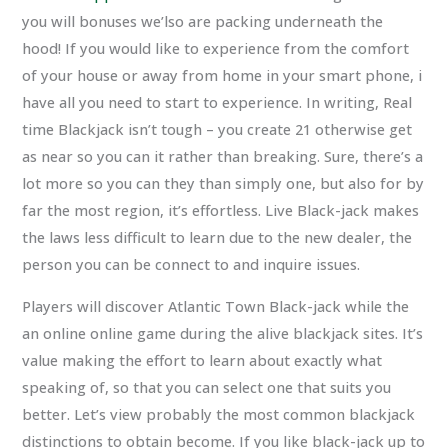
you will bonuses we’lso are packing underneath the
hood! If you would like to experience from the comfort
of your house or away from home in your smart phone, i
have all you need to start to experience. In writing, Real
time Blackjack isn’t tough – you create 21 otherwise get
as near so you can it rather than breaking. Sure, there’s a
lot more so you can they than simply one, but also for by
far the most region, it’s effortless. Live Black-jack makes
the laws less difficult to learn due to the new dealer, the
person you can be connect to and inquire issues.
Players will discover Atlantic Town Black-jack while the
an online online game during the alive blackjack sites. It’s
value making the effort to learn about exactly what
speaking of, so that you can select one that suits you
better. Let’s view probably the most common blackjack
distinctions to obtain become. If you like black-jack up to