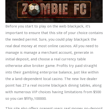
important to ensure that this site of your choice contains
the needed permit. Sure, you could play blackjack the
real deal money at most online casinos. All you need to
manage is manage a merchant account, generate in
initial deposit, and choose a real currency table
otherwise alive broker game. Profits try paid straight
into their gambling enterprise balance, just like within
the a land-dependent local casino. The new live dealer
point has 27 a real income blackjack dining tables, along
with numerous VIP choices having limitations from $500
so you can $fifty,100000.
This site also offers present users real money no-deposit
casinos bonuses to the a repeating base also. Among
Progression Playing’s preferred real time game is
Lightning Roulette, recognized for their creative game
play and you may higher-time surroundings. The