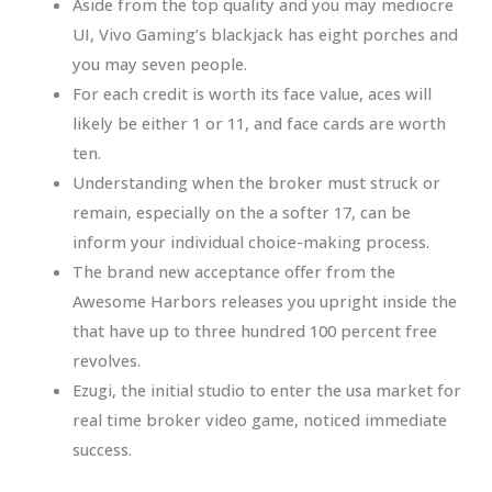
Aside from the top quality and you may mediocre
UI, Vivo Gaming’s blackjack has eight porches and
you may seven people.
For each credit is worth its face value, aces will
likely be either 1 or 11, and face cards are worth
ten.
Understanding when the broker must struck or
remain, especially on the a softer 17, can be
inform your individual choice-making process.
The brand new acceptance offer from the
Awesome Harbors releases you upright inside the
that have up to three hundred 100 percent free
revolves.
Ezugi, the initial studio to enter the usa market for
real time broker video game, noticed immediate
success.