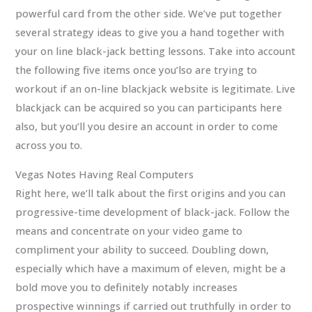
powerful card from the other side. We’ve put together
several strategy ideas to give you a hand together with
your on line black-jack betting lessons. Take into account
the following five items once you’lso are trying to
workout if an on-line blackjack website is legitimate. Live
blackjack can be acquired so you can participants here
also, but you’ll you desire an account in order to come
across you to.
Vegas Notes Having Real Computers
Right here, we’ll talk about the first origins and you can
progressive-time development of black-jack. Follow the
means and concentrate on your video game to
compliment your ability to succeed. Doubling down,
especially which have a maximum of eleven, might be a
bold move you to definitely notably increases
prospective winnings if carried out truthfully in order to