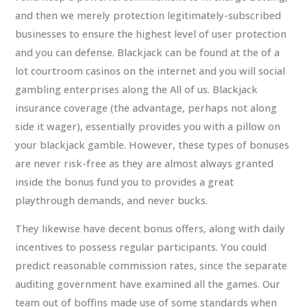
gambling enterprises along the All of us. Blackjack
insurance coverage (the advantage, perhaps not along
side it wager), essentially provides you with a pillow on
your blackjack gamble. However, these types of bonuses
are never risk-free as they are almost always granted
inside the bonus fund you to provides a great
playthrough demands, and never bucks.
They likewise have decent bonus offers, along with daily
incentives to possess regular participants. You could
predict reasonable commission rates, since the separate
auditing government have examined all the games. Our
team out of boffins made use of some standards when
checking an informed internet sites playing blackjack on
the internet. Shelter is the very first, but we and
examined all extra also offers and also the cellular
compatibility. Simultaneously, i appeared the software