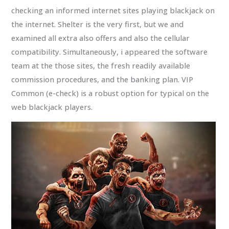
team at the those sites, the fresh readily available
commission procedures, and the banking plan. VIP
Common (e-check) is a robust option for typical on the
web blackjack players.
Before you start to play on the web blackjack, it’s