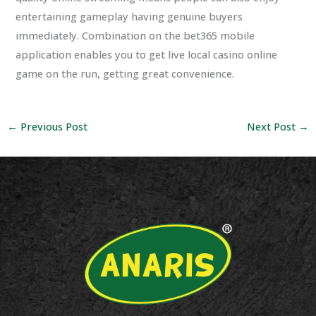
←
Previous Post
Next Post
→
Anaris Food Sdn Bhd
(1367398-K)