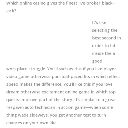
Which online casino gives the finest live broker black-
jack?
It’s like selecting
the best second in order to hit inside the a good
workplace struggle. You’ll such as this if you like player
video game otherwise punctual-paced fits in which effect
speed makes the difference. You’ll like this if you love
dream otherwise excitement online game in which top
quests improve part of the story. It’s similar to a great
respawn auto technician in action game—when some
thing wade sideways, you get another test to turn
chances on your own like.
You can use the advantage for the of numerous online
casino games, but ensure the brand new blackjack bonus
isn’t attached to a top betting demands. Remember that
extremely internet casino bonuses don’t have a similar