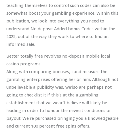
teaching themselves to control such codes can also be
somewhat boost your gambling experience. Within this
publication, we look into everything you need to
understand No deposit Added bonus Codes within the
2025, out of the way they work to where to find an
informed sale.
Better totally free revolves no-deposit mobile local
casino programs
Along with comparing bonuses, i and measure the
gambling enterprises offering her or him. Although not
unbelievable a publicity was, we’lso are perhaps not
going to checklist it if this’s at the a gambling
establishment that we wear’t believe will likely be
leading in order to honour the newest conditions or
payout. We’re purchased bringing you a knowledgeable
and current 100 percent free spins offers.