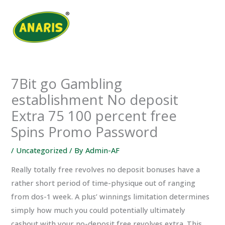
Skip
to
content
7Bit go Gambling
establishment No deposit
Extra 75 100 percent free
Spins Promo Password
/
Uncategorized
/ By
Admin-AF
Really totally free revolves no deposit bonuses have a
rather short period of time-physique out of ranging
from dos-1 week. A plus’ winnings limitation determines
simply how much you could potentially ultimately
cashout with your no-deposit free revolves extra. This