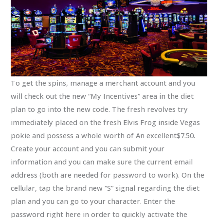
To get the spins, manage a merchant account and you
will check out the new “My Incentives” area in the diet
plan to go into the new code. The fresh revolves try
immediately placed on the fresh Elvis Frog inside Vegas
pokie and possess a whole worth of An excellent$7.50.
Create your account and you can submit your
information and you can make sure the current email
address (both are needed for password to work). On the
cellular, tap the brand new “S” signal regarding the diet
plan and you can go to your character. Enter the
password right here in order to quickly activate the