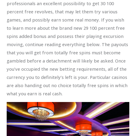
professionals an excellent possibility to get 30 100
percent free revolves, that may let them try various
games, and possibly earn some real money. If you wish
to learn more about the brand new 29 100 percent free
spins added bonus and possess their playing excursion
moving, continue reading everything below. The payouts
that you will get from totally free spins must become
gambled before a detachment will likely be asked. Once
you’ve occupied the new betting requirements, all of the
currency you to definitely’s left is your. Particular casinos
are also handing out no choice totally free spins in which
what you earn is real cash.