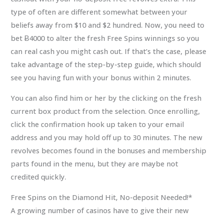
type of often are different somewhat between your
beliefs away from $10 and $2 hundred. Now, you need to
bet Ƀ4000 to alter the fresh Free Spins winnings so you
can real cash you might cash out.
If that’s the case, please
take advantage of the step-by-step guide, which should
see you having fun with your bonus within 2 minutes.
You can also find him or her by the clicking on the fresh
current box product from the selection. Once enrolling,
click the confirmation hook up taken to your email
address and you may hold off up to 30 minutes. The new
revolves becomes found in the bonuses and membership
parts found in the menu, but they are maybe not
credited quickly.
Free Spins on the Diamond Hit, No-deposit Needed!*
A growing number of casinos have to give their new