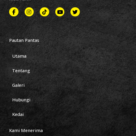
F
I
T
Y
T
a
n
i
o
w
c
s
k
u
i
e
t
t
t
t
b
a
o
u
t
o
g
k
b
e
Pautan Pantas
o
r
e
r
k
a
-
m
f
Utama
Tentang
Galeri
Hubungi
Kedai
Kami Menerima