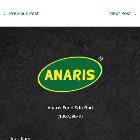
←
Previous Post
Next Post
→
Anaris Food Sdn Bhd
(1367398-K)
Ikuti Kami