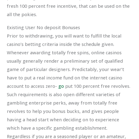
fresh 100 percent free incentive, that can be used on the
all the pokies.
Existing User No deposit Bonuses
Prior to withdrawing, you will want to fulfill the local
casino’s betting criteria inside the schedule given.
Whenever awarding totally free spins, online casinos
usually generally render a preliminary set of qualified
game of particular designers. Predictably, your wear’t
have to put a real income fund on the internet casino
account to access zero-
go
put 100 percent free revolves.
Such requirements is also open different varieties of
gambling enterprise perks, away from totally free
revolves to help you bonus bucks, and gives people
having a head start when deciding on to experience
which have a specific gambling establishment.
Regardless if you are a seasoned player or an amateur,