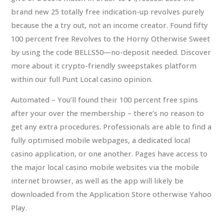
brand new 25 totally free indication-up revolves purely
because the a try out, not an income creator. Found fifty
100 percent free Revolves to the Horny Otherwise Sweet
by using the code BELLS50—no-deposit needed. Discover
more about it crypto-friendly sweepstakes platform
within our full Punt Local casino opinion.
Automated – You’ll found their 100 percent free spins
after your over the membership – there’s no reason to
get any extra procedures. Professionals are able to find a
fully optimised mobile webpages, a dedicated local
casino application, or one another. Pages have access to
the major local casino mobile websites via the mobile
internet browser, as well as the app will likely be
downloaded from the Application Store otherwise Yahoo
Play.