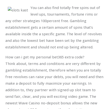
You can also find totally free spins out of
level ups, tournaments, fortune rims or
any other strategies 100percent free. Gambling
establishment gets a certain amount of spins that’s
available inside the a specific game. The level of revolves
and also the lowest bet have been set by the gambling
establishment and should not end up being altered.
How can i get my personal bet365 extra code?
Think about, terms and conditions are very different by
gambling establishment, therefore when you are totally
free revolves can raise your debts, you will need and then
make a deposit to fully maximize your earnings. In
addition to, they partner with signed up slot team to
send fair, clear, and you will exciting video game. The
newest Wave Casino no-deposit bonus allows the new