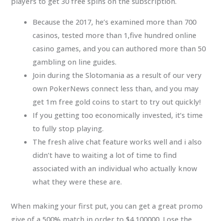
players to get 30 free spins on the subscription.
Because the 2017, he’s examined more than 700
casinos, tested more than 1,five hundred online
casino games, and you can authored more than 50
gambling on line guides.
Join during the Slotomania as a result of our very
own PokerNews connect less than, and you may
get 1m free gold coins to start to try out quickly!
If you getting too economically invested, it’s time
to fully stop playing.
The fresh alive chat feature works well and i also
didn’t have to waiting a lot of time to find
associated with an individual who actually know
what they were these are.
When making your first put, you can get a great promo
give of a 500% match in order to $4,100000. Lose the