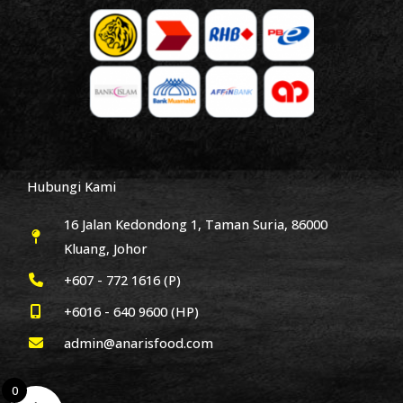
Hubungi Kami
16 Jalan Kedondong 1, Taman Suria, 86000
Kluang, Johor
+607 - 772 1616 (P)
+6016 - 640 9600 (HP)
admin@anarisfood.com
0