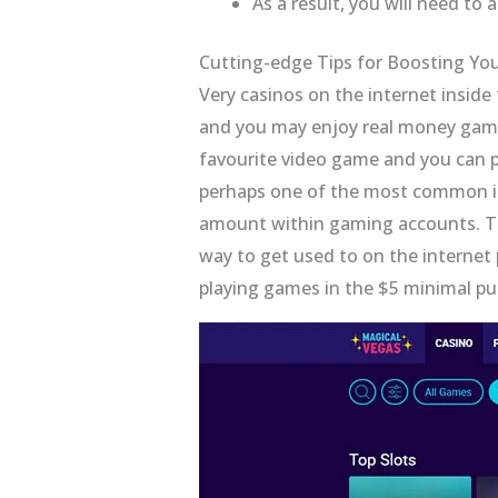
As a result, you will need to 
Cutting-edge Tips for Boosting Yo
Very casinos on the internet inside
and you may enjoy real money game. 
favourite video game and you can pu
perhaps one of the most common inc
amount within gaming accounts. Th
way to get used to on the internet 
playing games in the $5 minimal pu