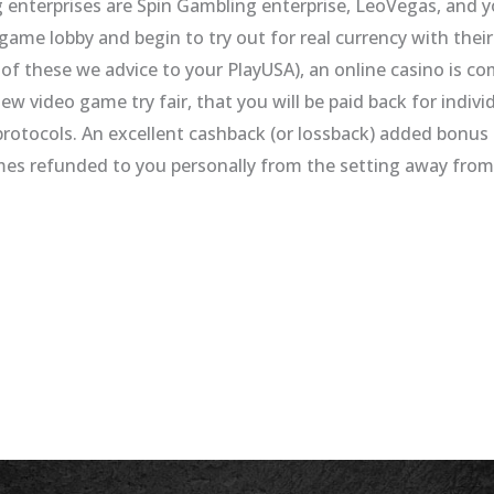
 enterprises are Spin Gambling enterprise, LeoVegas, and 
me lobby and begin to try out for real currency with their d
f these we advice to your PlayUSA), an online casino is co
ew video game try fair, that you will be paid back for indiv
protocols. An excellent cashback (or lossback) added bonus
es refunded to you personally from the setting away from 