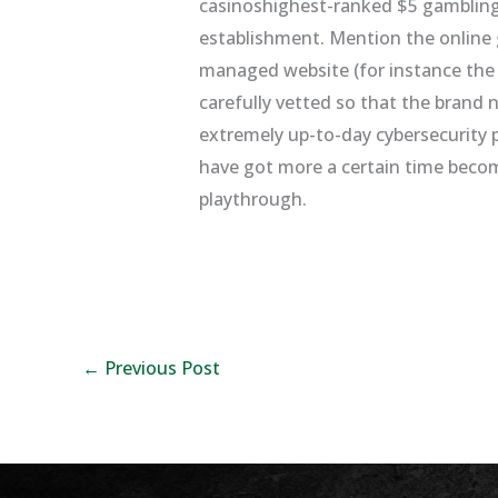
casinoshighest-ranked $5 gambling
establishment. Mention the online ga
managed website (for instance the o
carefully vetted so that the brand n
extremely up-to-day cybersecurity 
have got more a certain time becom
playthrough.
←
Previous Post