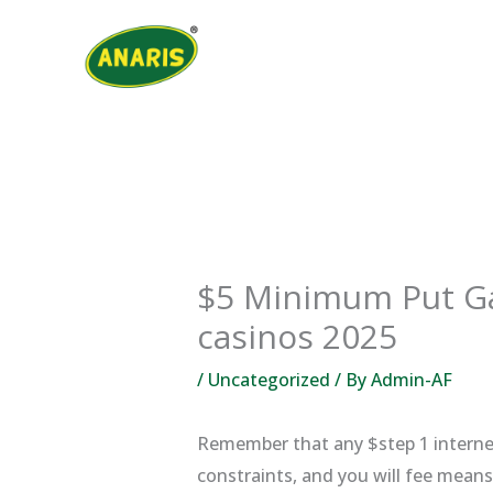
Skip
to
content
$5 Minimum Put Ga
casinos 2025
/
Uncategorized
/ By
Admin-AF
Remember that any $step 1 interne
constraints, and you will fee mean