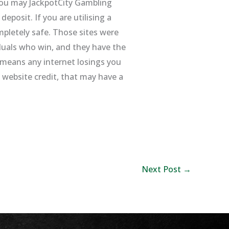
you may JackpotCity Gambling
eposit. If you are utilising a
mpletely safe. Those sites were
iduals who win, and they have the
 means any internet losings you
website credit, that may have a
Next Post
→