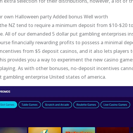
an extra selection for their distributions, however, a lot of t
ur own Halloween party Added bonus Well worth
 the NZ tend to require a minimum deposit from $10-$20 to 
All of our demanded 5 dollar put gambling enterprises insi
rse financially rewarding profits to possess a minimal depo
entives from $5 deposit casinos, and it also lets players t
is provides you a way to experiment the new casino games 
playing. As with other bonuses, no-deposit incentives canno
t gambling enterprise United states of america.