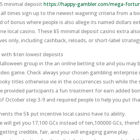
$5 minimal deposit
https://happy-gambler.com/mega-fortu
 all times sign up to the newest wagering criteria from a b
 of bonus where people is also allege its named dollars ext
ine local casino. These $5 minimal deposit casino extra als
ves only, including cashback, reloads, or short-label strateg
l with $ten lowest deposits
 Halloween group in the an online betting site and you may 
ideo game. Check always your chosen gambling enterprise i
oky titles otherwise vie in the occurrences such while the 
e provided participants a fun treatment for earn added bon
f October step 3-9 and required people to help you put tha
nts the 5$ put incentive local casino have to ability.
 will get you 17,100 GCs instead of ten,100000 GCs, therefore
tting credible, fair, and you will engaging game play.