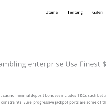
Utama
Tentang
Galeri
mbling enterprise Usa Finest 
t casino minimal deposit bonuses includes T&Cs such bett
s constraints. Sure, progressive jackpot ports are some of