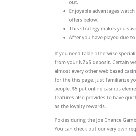
out.
Enjoyable advantages watch f
offers below.
This strategy makes you sav
After you have played due to 
If you need table otherwise special
from your NZ$5 deposit. Certain we
almost every other web based casinos
for the this page. Just familiariz
people, $5 put online casinos eleme
features also provides to have quic
as the loyalty rewards.
Pokies during the Joe Chance Gambl
You can check out our very own requ