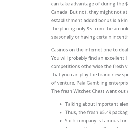
can take advantage of during the 
Canada.
But not, they might not at
establishment added bonus is a kind
the placing only $5 from the an onl
seasonally or having certain incenti
Casinos on the internet one to dea
You will probably find an excellent
competitions otherwise the fresh v
that you can play the brand new spo
of venture, Pala Gambling enterpris
The fresh Witches Chest went out o
Talking about important eleme
Thus, the fresh $5.49 package
Such company is famous for ge