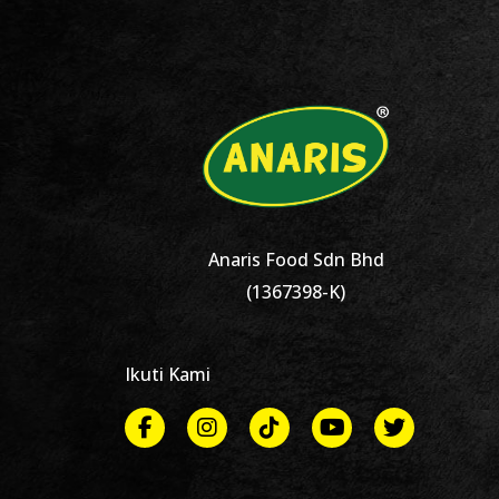
Anaris Food Sdn Bhd
(1367398-K)
Ikuti Kami
F
I
T
Y
T
a
n
i
o
w
c
s
k
u
i
e
t
t
t
t