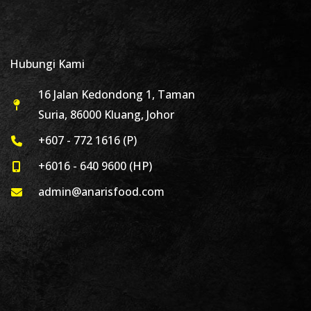
Hubungi Kami
16 Jalan Kedondong 1, Taman
Suria, 86000 Kluang, Johor
+607 - 772 1616 (P)
+6016 - 640 9600 (HP)
admin@anarisfood.com