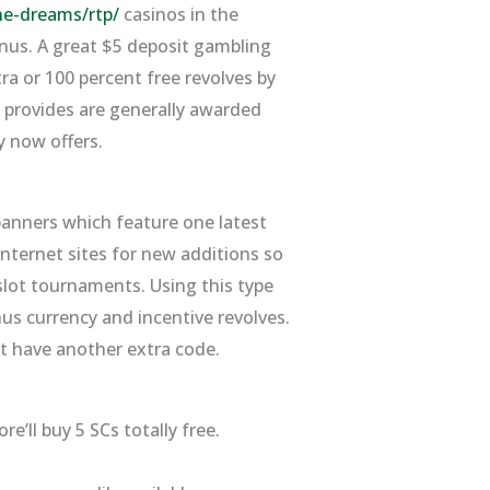
ne-dreams/rtp/
casinos in the
onus. A great $5 deposit gambling
ra or 100 percent free revolves by
o provides are generally awarded
y now offers.
banners which feature one latest
nternet sites for new additions so
slot tournaments. Using this type
us currency and incentive revolves.
t have another extra code.
’ll buy 5 SCs totally free.