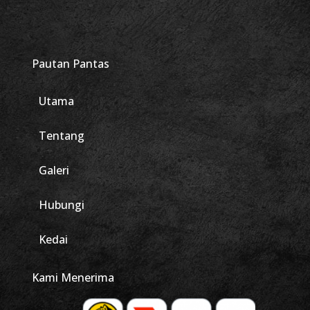
Pautan Pantas
Utama
Tentang
Galeri
Hubungi
Kedai
Kami Menerima