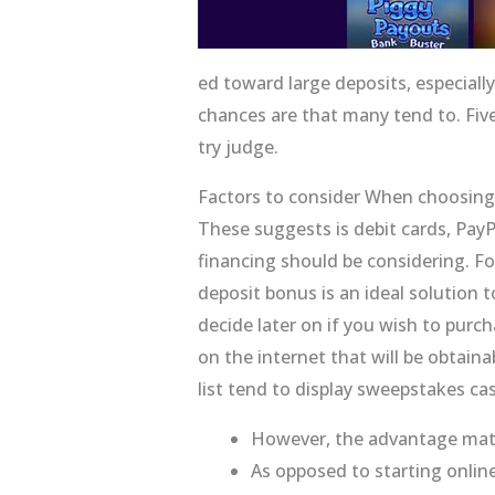
ed toward large deposits, especially
chances are that many tend to. Five
try judge.
Factors to consider When choosing
These suggests is debit cards, Pay
financing should be considering. Fo
deposit bonus is an ideal solution 
decide later on if you wish to pur
on the internet that will be obtaina
list tend to display sweepstakes ca
However, the advantage matt
As opposed to starting online