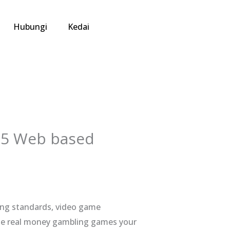
Hubungi
Kedai
Get A Quote
$5 Web based
ing standards, video game
 the real money gambling games your