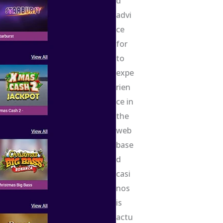
d
advi
ce
for
to
expe
rien
ce in
the
web
base
d
casi
nos
is
actu