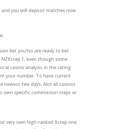
es and you will deposit matches now
e.
ion bet you’lso are ready to bet
he NZ$step 1, even though some
ocal casino analysis in the rating
rom your number. To have current
he newest few days. Not all casinos
to own specific commission steps or
 Our very own high-ranked $step one