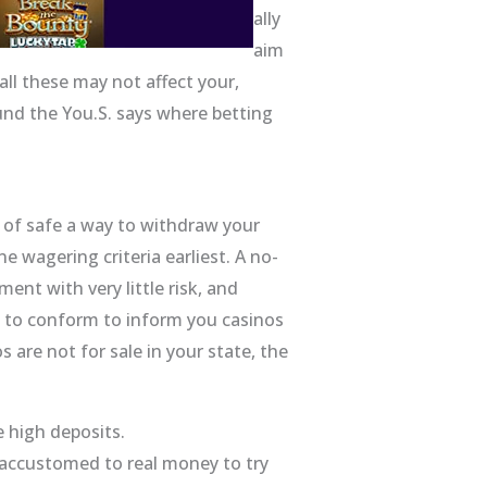
ally
aim
all these may not affect your,
und the You.S. says where betting
 of safe a way to withdraw your
 wagering criteria earliest. A no-
ent with very little risk, and
y to conform to inform you casinos
s are not for sale in your state, the
 high deposits.
t accustomed to real money to try