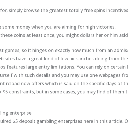
or, simply browse the greatest totally free spins incentiv
e some money when you are aiming for high victories.
these coins at least once, you might dollars her or him asid
ist games, so it hinges on exactly how much from an admiss
b sites have a great kind of low pick-inches doing from t
 features large entry limitations. You can rely on certain l
e yourself with such details and you may use one webpages f
nt reload now offers which is said on the specific days of t
k $5 constraints, but in some cases, you may find of them 
ing enterprise
ired $5 deposit gambling enterprises here in this article.