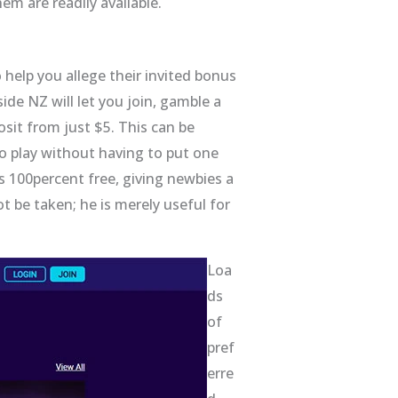
hem are readily available.
help you allege their invited bonus
de NZ will let you join, gamble a
sit from just $5. This can be
o play without having to put one
100percent free, giving newbies a
t be taken; he is merely useful for
Loa
ds
of
pref
erre