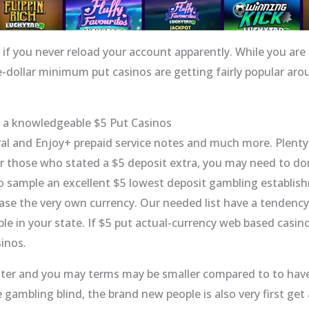
 if you never reload your account apparently. While you are 
-dollar minimum put casinos are getting fairly popular aro
 a knowledgeable $5 Put Casinos
Pal and Enjoy+ prepaid service notes and much more. Plenty
r those who stated a $5 deposit extra, you may need to done
to sample an excellent $5 lowest deposit gambling establishm
chase the very own currency. Our needed list have a tendenc
ble in your state. If $5 put actual-currency web based casino
sinos.
er and you may terms may be smaller compared to to have
 gambling blind, the brand new people is also very first ge