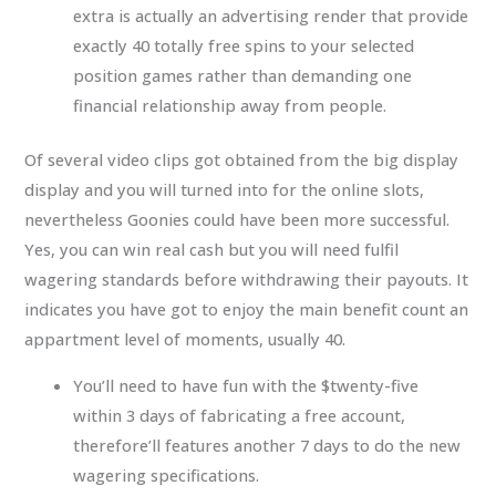
extra is actually an advertising render that provide
exactly 40 totally free spins to your selected
position games rather than demanding one
financial relationship away from people.
Of several video clips got obtained from the big display
display and you will turned into for the online slots,
nevertheless Goonies could have been more successful.
Yes, you can win real cash but you will need fulfil
wagering standards before withdrawing their payouts. It
indicates you have got to enjoy the main benefit count an
appartment level of moments, usually 40.
You’ll need to have fun with the $twenty-five
within 3 days of fabricating a free account,
therefore’ll features another 7 days to do the new
wagering specifications.