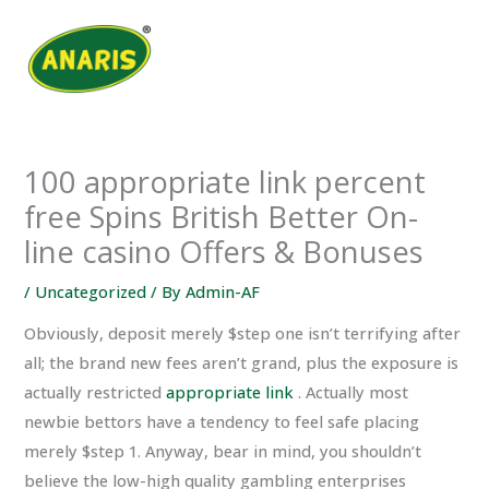
Skip
to
content
100 appropriate link percent
free Spins British Better On-
line casino Offers & Bonuses
/
Uncategorized
/ By
Admin-AF
Obviously, deposit merely $step one isn’t terrifying after
all; the brand new fees aren’t grand, plus the exposure is
actually restricted
appropriate link
. Actually most
newbie bettors have a tendency to feel safe placing
merely $step 1. Anyway, bear in mind, you shouldn’t
believe the low-high quality gambling enterprises