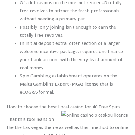
Of a lot casinos on the internet render 40 totally
free revolves to attract the fresh professionals
without needing a primary put.
Possibly, only joining isn’t enough to earn the
totally free revolves.
In initial deposit extra, often section of a larger
welcome incentive package, requires one finance
your bank account with the very least amount of
real money.
Spin Gambling establishment operates on the
Malta Gambling Expert (MGA) license that is
eCOGRA-formal.
How to choose the best Local casino for 40 Free Spins
That this tool leans on
the the Las vegas theme as well as their method to online