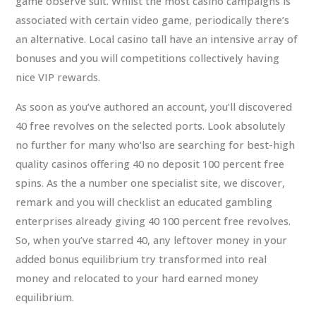
game observe suit. Whilst the most casino campaigns is
associated with certain video game, periodically there’s
an alternative. Local casino tall have an intensive array of
bonuses and you will competitions collectively having
nice VIP rewards.
As soon as you’ve authored an account, you’ll discovered
40 free revolves on the selected ports. Look absolutely
no further for many who’lso are searching for best-high
quality casinos offering 40 no deposit 100 percent free
spins. As the a number one specialist site, we discover,
remark and you will checklist an educated gambling
enterprises already giving 40 100 percent free revolves.
So, when you’ve starred 40, any leftover money in your
added bonus equilibrium try transformed into real
money and relocated to your hard earned money
equilibrium.