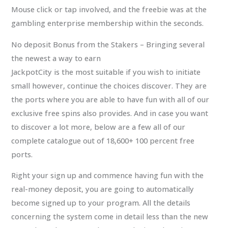
Mouse click or tap involved, and the freebie was at the
gambling enterprise membership within the seconds.
No deposit Bonus from the Stakers – Bringing several
the newest a way to earn
JackpotCity is the most suitable if you wish to initiate
small however, continue the choices discover. They are
the ports where you are able to have fun with all of our
exclusive free spins also provides. And in case you want
to discover a lot more, below are a few all of our
complete catalogue out of 18,600+ 100 percent free
ports.
Right your sign up and commence having fun with the
real-money deposit, you are going to automatically
become signed up to your program. All the details
concerning the system come in detail less than the new