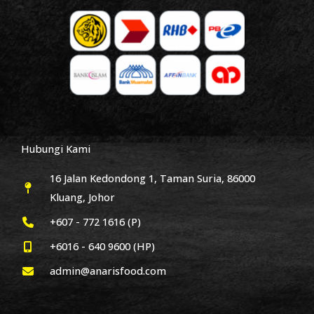
Hubungi Kami
16 Jalan Kedondong 1, Taman Suria, 86000
Kluang, Johor
+607 - 772 1616 (P)
+6016 - 640 9600 (HP)
admin@anarisfood.com