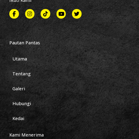
Ikuti Kami
F
I
T
Y
T
a
n
i
o
w
c
s
k
u
i
e
t
t
t
t
b
a
o
u
t
o
g
k
b
e
Pautan Pantas
o
r
e
r
k
a
-
m
f
Utama
Tentang
Galeri
Hubungi
Kedai
Kami Menerima