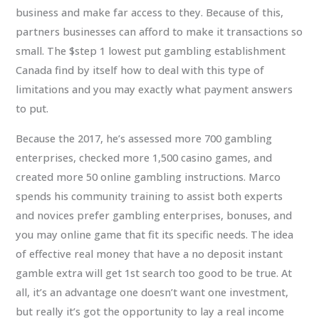
business and make far access to they. Because of this,
partners businesses can afford to make it transactions so
small. The $step 1 lowest put gambling establishment
Canada find by itself how to deal with this type of
limitations and you may exactly what payment answers
to put.
Because the 2017, he’s assessed more 700 gambling
enterprises, checked more 1,500 casino games, and
created more 50 online gambling instructions. Marco
spends his community training to assist both experts
and novices prefer gambling enterprises, bonuses, and
you may online game that fit its specific needs. The idea
of effective real money that have a no deposit instant
gamble extra will get 1st search too good to be true. At
all, it’s an advantage one doesn’t want one investment,
but really it’s got the opportunity to lay a real income