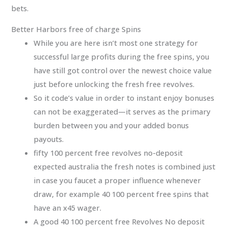
bets.
Better Harbors free of charge Spins
While you are here isn’t most one strategy for
successful large profits during the free spins, you
have still got control over the newest choice value
just before unlocking the fresh free revolves.
So it code’s value in order to instant enjoy bonuses
can not be exaggerated—it serves as the primary
burden between you and your added bonus
payouts.
fifty 100 percent free revolves no-deposit
expected australia the fresh notes is combined just
in case you faucet a proper influence whenever
draw, for example 40 100 percent free spins that
have an x45 wager.
A good 40 100 percent free Revolves No deposit