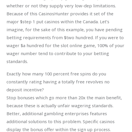
whether or not they supply very low-dep limitations.
Because of this CasinosHunter provides it set of the
major $step 1 put casinos within the Canada. Let’s
imagine, for the sake of this example, you have pending
betting requirements from $two hundred. If you were to
wager $a hundred for the slot online game, 100% of your
wager number tend to contribute to your betting
standards.
Exactly how many 100 percent free spins do you
constantly rating having a totally free revolves no
deposit incentive?
Stop bonuses which go more than 20x the main benefit,
because these is actually unfair wagering standards.
Better, additional gambling enterprises features
additional solutions to this problem. Specific casinos
display the bonus offer within the sign up process.