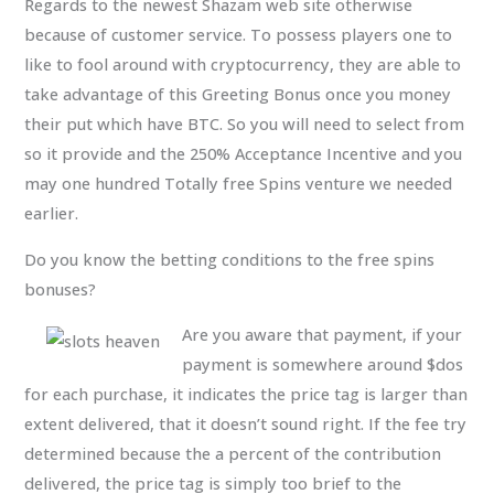
Regards to the newest Shazam web site otherwise
because of customer service. To possess players one to
like to fool around with cryptocurrency, they are able to
take advantage of this Greeting Bonus once you money
their put which have BTC. So you will need to select from
so it provide and the 250% Acceptance Incentive and you
may one hundred Totally free Spins venture we needed
earlier.
Do you know the betting conditions to the free spins
bonuses?
Are you aware that payment, if your
payment is somewhere around $dos
for each purchase, it indicates the price tag is larger than
extent delivered, that it doesn’t sound right. If the fee try
determined because the a percent of the contribution
delivered, the price tag is simply too brief to the