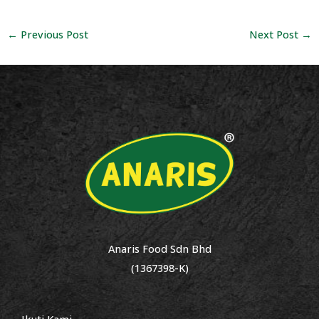
←
Previous Post
Next Post
→
Anaris Food Sdn Bhd
(1367398-K)