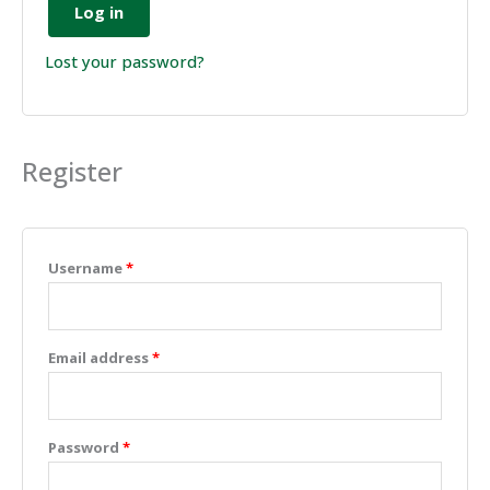
Log in
Lost your password?
Register
Username
*
Email address
*
Password
*