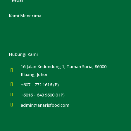
Kami Menerima
Hubungi Kami
16 Jalan Kedondong 1, Taman Suria, 86000
Kluang, Johor
+607 - 772 1616 (P)
+6016 - 640 9600 (HP)
admin@anarisfood.com