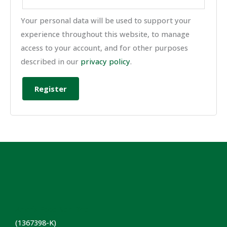
Your personal data will be used to support your
experience throughout this website, to manage
access to your account, and for other purposes
described in our
privacy policy
.
Register
Anaris Food Sdn Bhd
(1367398-K)