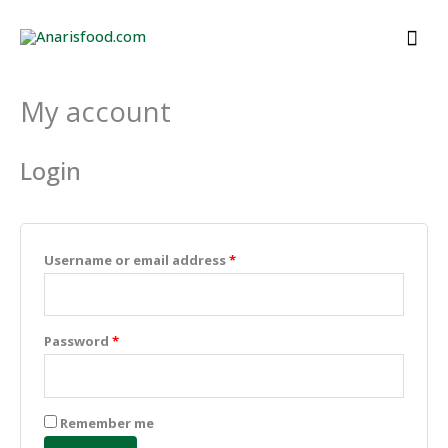
Skip
Mai
to
Men
content
My account
Required
Required
Required
Required
Required
Login
Username or email address
*
Password
*
Remember me